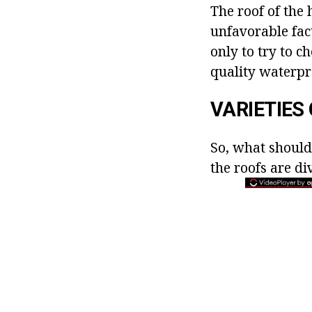
The roof of the 
unfavorable fac
only to try to c
quality waterpro
VARIETIES
So, what should
the roofs are di