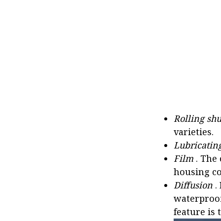
Rolling shu
varieties.
Lubricatin
Film
. The 
housing co
Diffusion
.
waterproof
feature is 