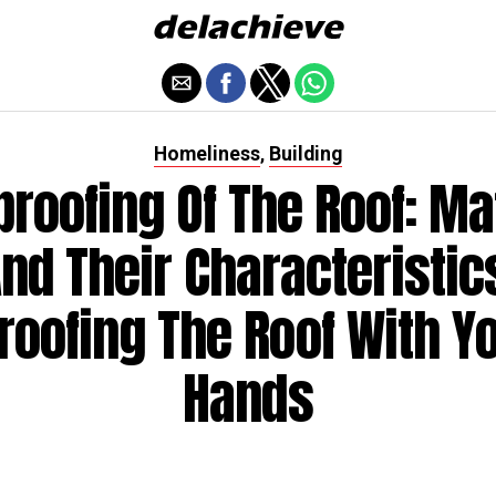
Homeliness
Building
,
roofing Of The Roof: Ma
nd Their Characteristic
roofing The Roof With Y
Hands