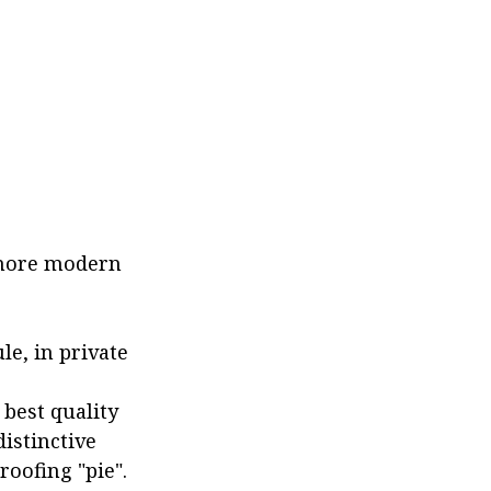
s more modern
le, in private
 best quality
istinctive
roofing "pie".