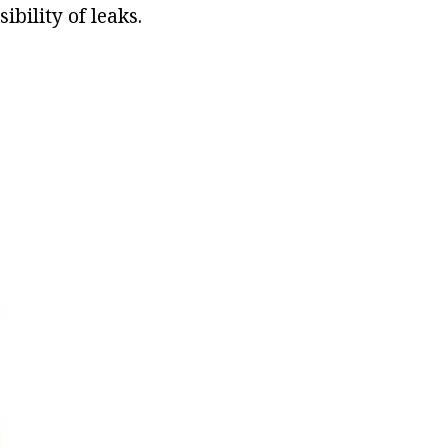
ibility of leaks.