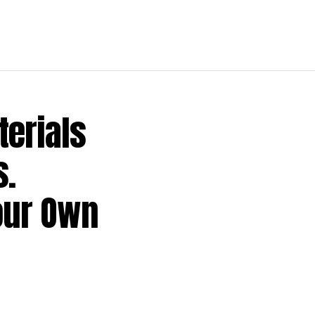
terials
s.
our Own