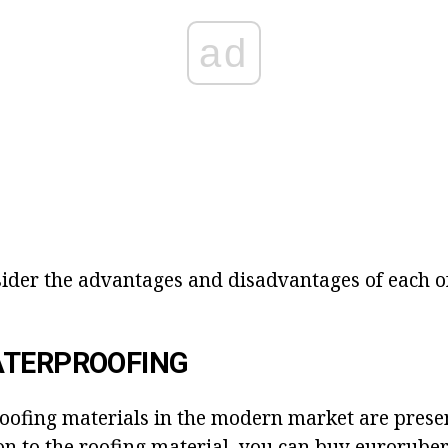
ad
sider the advantages and disadvantages of each of
ATERPROOFING
oofing materials in the modern market are prese
on to the roofing material, you can buy euroruber