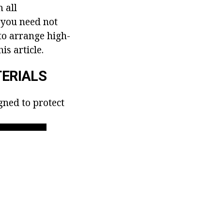
 all
, you need not
 to arrange high-
is article.
ERIALS
gned to protect