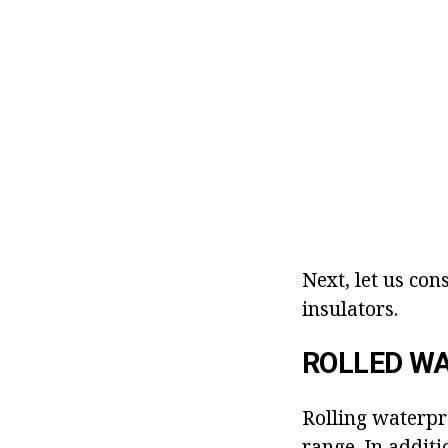
Next, let us con
insulators.
ROLLED W
Rolling waterpr
range. In additi