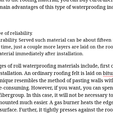
 main advantages of this type of waterproofing in
 of reliability.
rability. Served such material can be about fifteen 
 time, just a couple more layers are laid on the roo
terial immediately after installation.
s of roll waterproofing materials include, first o
stallation. An ordinary roofing felt is laid on
bitu
hnique resembles the method of pasting walls wi
me-consuming. However, if you want, you can spend
fibergroup. In this case, it will not be necessary t
mounted much easier. A gas burner heats the edge 
surface. Further, it tightly presses against the roof