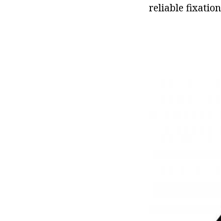
reliable fixatio