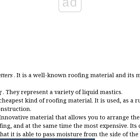
ad
tters
. It is a well-known roofing material and it
g
. They represent a variety of liquid mastics.
cheapest kind of roofing material. It is used, as a ru
nstruction.
 Innovative material that allows you to arrange the
ing, and at the same time the most expensive. Its d
that it is able to pass moisture from the side of the 