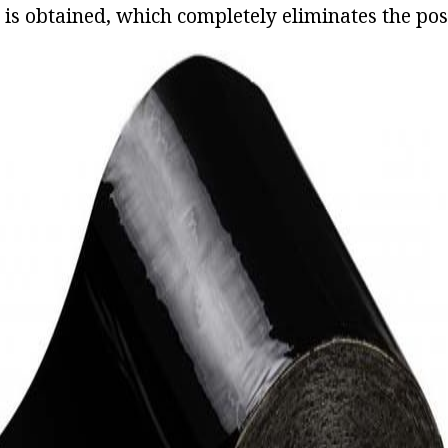
n is obtained, which completely eliminates the poss