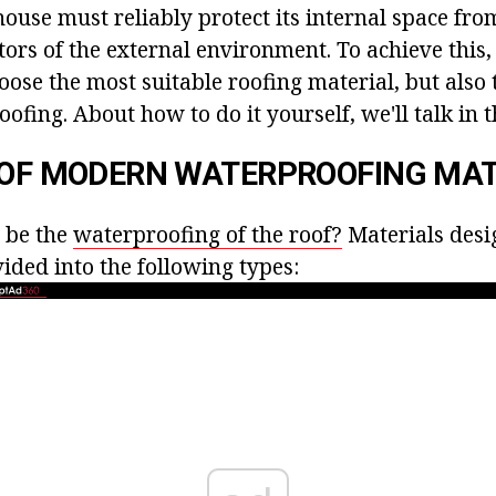
house must reliably protect its internal space from
tors of the external environment. To achieve this
hoose the most suitable roofing material, but also
ofing. About how to do it yourself, we'll talk in th
 OF MODERN WATERPROOFING MAT
 be the
waterproofing of the roof?
Materials desi
vided into the following types: