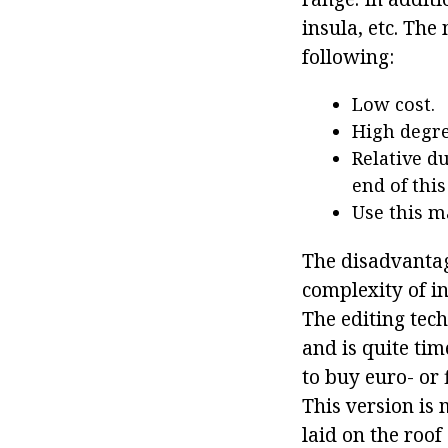
insula, etc. The
following:
Low cost.
High degree
Relative du
end of this
Use this ma
The disadvantage
complexity of in
The editing tec
and is quite ti
to buy euro- or 
This version is 
laid on the roof 