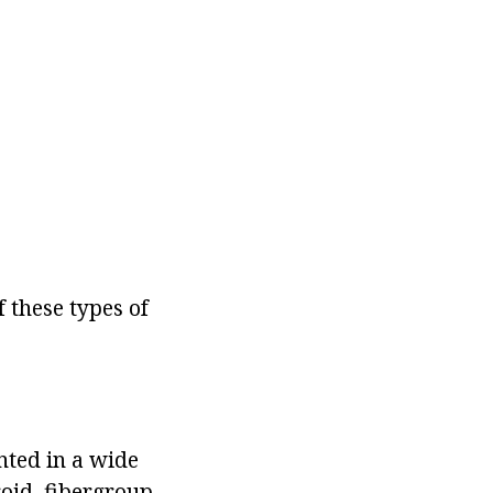
 these types of
nted in a wide
oid, fibergroup,