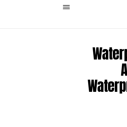
Waterp
A
Waterp