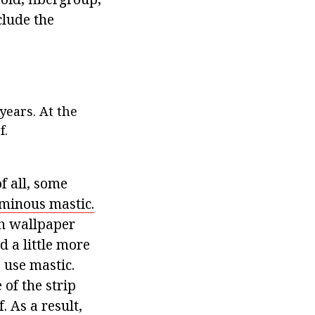
clude the
years. At the
f.
f all, some
minous mastic.
th wallpaper
 a little more
o use mastic.
of the strip
. As a result,