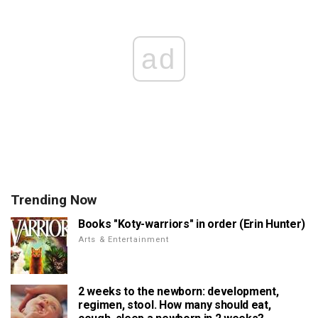
ad
Trending Now
Books "Koty-warriors" in order (Erin Hunter)
Arts & Entertainment
2 weeks to the newborn: development,
regimen, stool. How many should eat,