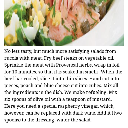
No less tasty, but much more satisfying salads from
rucola with meat. Fry beef steaks on vegetable oil.
Sprinkle the meat with Provencal herbs, wrap in foil
for 10 minutes, so that it is soaked in smells. When the
beef has cooled, slice it into thin slices. Hand cut into
pieces, peach and blue cheese cut into cubes. Mix all
the ingredients in the dish. We make refueling. Mix
six spoons of olive oil with a teaspoon of mustard.
Here you need a special raspberry vinegar, which,
however, can be replaced with dark wine. Add it (two
spoons) to the dressing, water the salad.