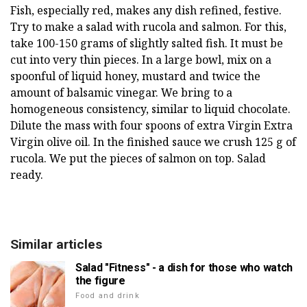
Fish, especially red, makes any dish refined, festive.
Try to make a salad with rucola and salmon. For this,
take 100-150 grams of slightly salted fish. It must be
cut into very thin pieces. In a large bowl, mix on a
spoonful of liquid honey, mustard and twice the
amount of balsamic vinegar. We bring to a
homogeneous consistency, similar to liquid chocolate.
Dilute the mass with four spoons of extra Virgin Extra
Virgin olive oil. In the finished sauce we crush 125 g of
rucola. We put the pieces of salmon on top. Salad
ready.
Similar articles
Salad "Fitness" - a dish for those who watch
the figure
Food and drink