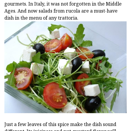
gourmets. In Italy, it was not forgotten in the Middle
Ages. And now salads from rucola are a must-have
dish in the menu of any trattoria.
Just a few leaves of this spice make the dish sound