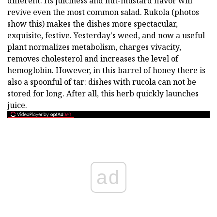
different. Its juiciness and nut-mustard flavor will
revive even the most common salad. Rukola (photos
show this) makes the dishes more spectacular,
exquisite, festive. Yesterday's weed, and now a useful
plant normalizes metabolism, charges vivacity,
removes cholesterol and increases the level of
hemoglobin. However, in this barrel of honey there is
also a spoonful of tar: dishes with rucola can not be
stored for long. After all, this herb quickly launches
juice.
ad