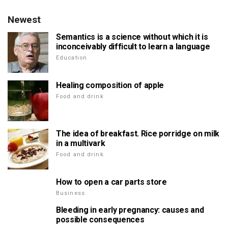
Newest
Semantics is a science without which it is
inconceivably difficult to learn a language
Education
Healing composition of apple
Food and drink
The idea of breakfast. Rice porridge on milk
in a multivark
Food and drink
How to open a car parts store
Business
Bleeding in early pregnancy: causes and
possible consequences