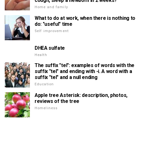
cough, sleep a newborn in 2 weeks?
Home and family
What to do at work, when there is nothing to
do: "useful" time
Self improvement
DHEA sulfate
Health
The suffix "tel": examples of words with the
suffix "tel" and ending with -i. A word with a
suffix "tel" and a null ending
Education
Apple tree Asterisk: description, photos,
reviews of the tree
Homeliness