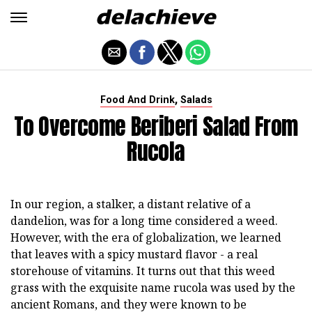
,
Food And Drink
Salads
To Overcome Beriberi Salad From
Rucola
In our region, a stalker, a distant relative of a
dandelion, was for a long time considered a weed.
However, with the era of globalization, we learned
that leaves with a spicy mustard flavor - a real
storehouse of vitamins. It turns out that this weed
grass with the exquisite name rucola was used by the
ancient Romans, and they were known to be