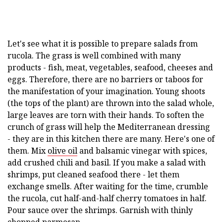
Let's see what it is possible to prepare salads from
rucola. The grass is well combined with many
products - fish, meat, vegetables, seafood, cheeses and
eggs. Therefore, there are no barriers or taboos for
the manifestation of your imagination. Young shoots
(the tops of the plant) are thrown into the salad whole,
large leaves are torn with their hands. To soften the
crunch of grass will help the Mediterranean dressing
- they are in this kitchen there are many. Here's one of
them. Mix
olive oil
and balsamic vinegar with spices,
add crushed chili and basil. If you make a salad with
shrimps, put cleaned seafood there - let them
exchange smells. After waiting for the time, crumble
the rucola, cut half-and-half cherry tomatoes in half.
Pour sauce over the shrimps. Garnish with thinly
chopped parmesan.