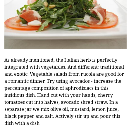
As already mentioned, the Italian herb is perfectly
integrated with vegetables. And different: traditional
and exotic. Vegetable salads from rucola are good for
a romantic dinner. Try using avocados - increase the
percentage composition of aphrodisiacs in this
insidious dish. Hand cut with your hands, cherry
tomatoes cut into halves, avocado shred straw. In a
separate jar we mix olive oil, mustard, lemon juice,
black pepper and salt. Actively stir up and pour this
dish with a dish.