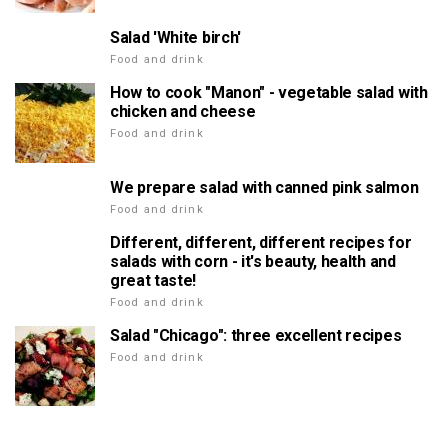
Salad 'White birch'
Food and drink
How to cook "Manon" - vegetable salad with
chicken and cheese
Food and drink
We prepare salad with canned pink salmon
Food and drink
Different, different, different recipes for
salads with corn - it's beauty, health and
great taste!
Food and drink
Salad "Chicago": three excellent recipes
Food and drink