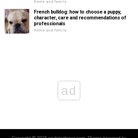
Home and family
French bulldog: how to choose a puppy,
character, care and recommendations of
professionals
Home and family
ad