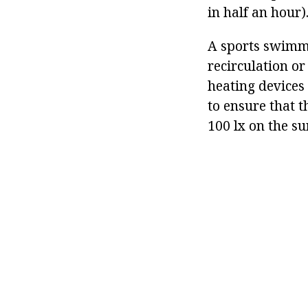
in half an hour)
A sports swimmi
recirculation o
heating devices
to ensure that t
100 lx on the su