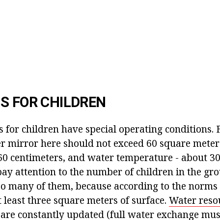
S FOR CHILDREN
for children have special operating conditions. 
er mirror here should not exceed 60 square meter
60 centimeters, and water temperature - about 30-
pay attention to the number of children in the gro
oo many of them, because according to the norms 
 least three square meters of surface.
Water reso
s are constantly updated (full water exchange mu