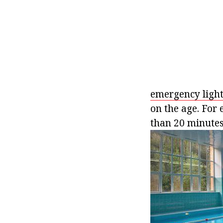
emergency ligh
on the age. For 
than 20 minutes