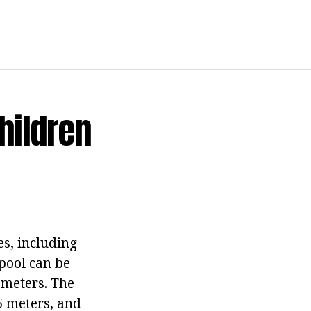
hildren
s, including
 pool can be
x meters. The
5 meters, and