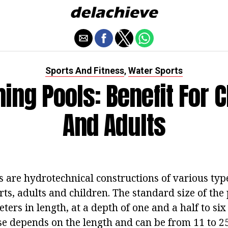
Sports And Fitness
Water Sports
,
ng Pools: Benefit For C
And Adults
are hydrotechnical constructions of various type
rts, adults and children. The standard size of the
ters in length, at a depth of one and a half to si
ase depends on the length and can be from 11 to 2