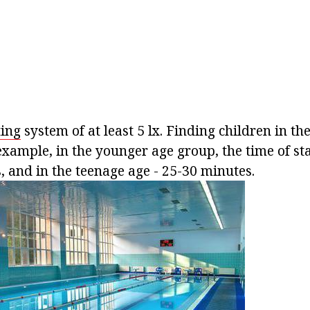
ting
system of at least 5 lx. Finding children in t
example, in the younger age group, the time of st
, and in the teenage age - 25-30 minutes.