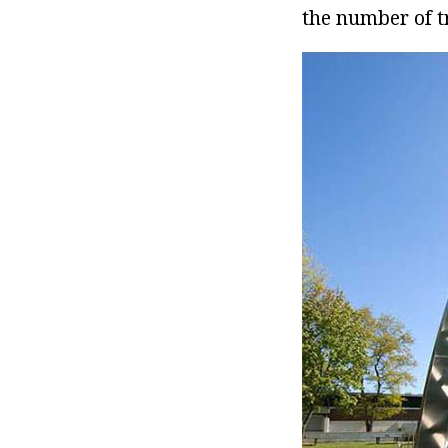
the number of tr