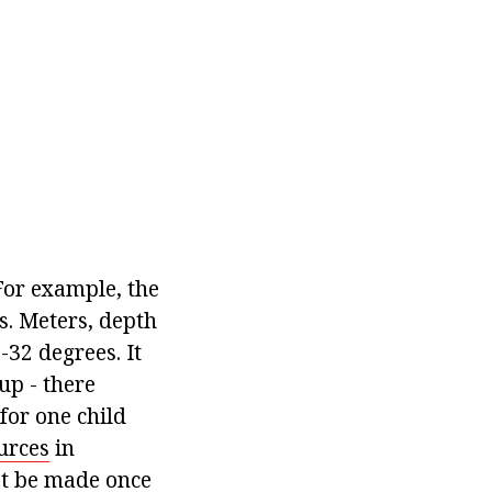
For example, the
s. Meters, depth
32 degrees. It
up - there
for one child
urces
in
st be made once