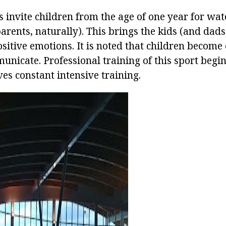
invite children from the age of one year for wa
parents, naturally). This brings the kids (and da
ositive emotions. It is noted that children become
nicate. Professional training of this sport begins 
es constant intensive training.