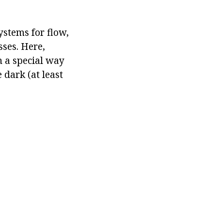
ystems for flow,
sses. Here,
n a special way
 dark (at least