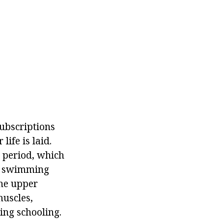
subscriptions
life is laid.
e period, which
ng swimming
the upper
muscles,
ing schooling.