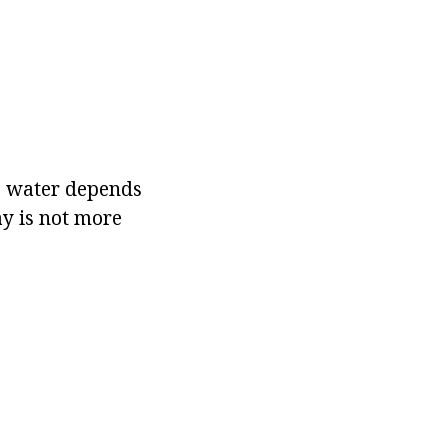
he water depends
ay is not more