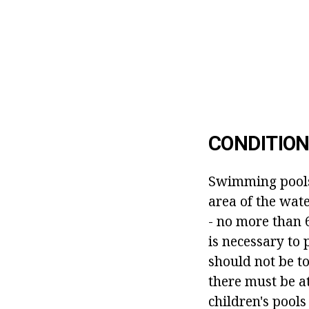
CONDITION
Swimming pools 
area of the wat
- no more than 
is necessary to 
should not be t
there must be at
children's pool