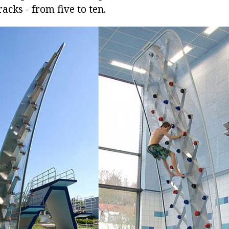
acks - from five to ten.