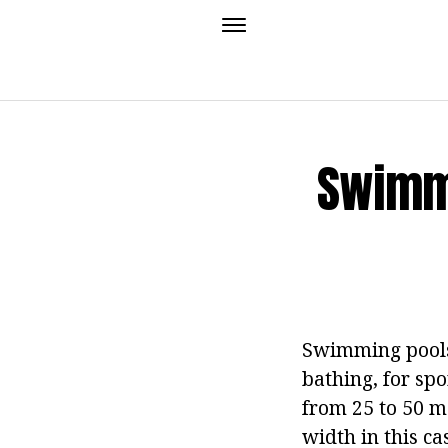
Swimmi
Swimming pools 
bathing, for spo
from 25 to 50 me
width in this c