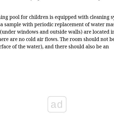
.
ng pool for children is equipped with cleaning s
r a sample with periodic replacement of water ma
 (under windows and outside walls) are located i
here are no cold air flows. The room should not be
rface of the water), and there should also be an
ad