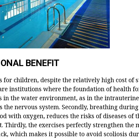
ONAL BENEFIT
or children, despite the relatively high cost of 
are institutions where the foundation of health for 
 is in the water environment, as in the intrauterin
cts the nervous system. Secondly, breathing duri
od with oxygen, reduces the risks of diseases of 
t. Thirdly, the exercises perfectly strengthen the 
ck, which makes it possible to avoid scoliosis dur