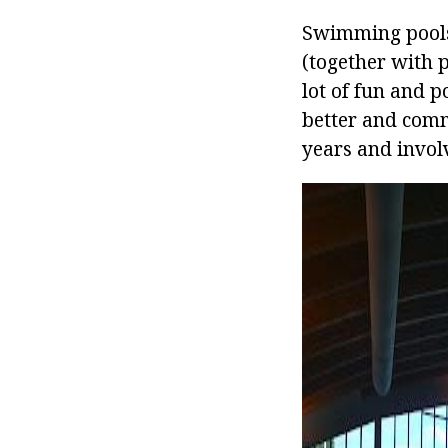
Swimming pools 
(together with 
lot of fun and p
better and commu
years and involv