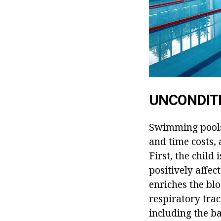
UNCONDITI
Swimming pools f
and time costs, 
First, the child
positively affe
enriches the blo
respiratory trac
including the ba