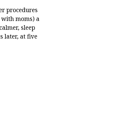
ter procedures
ds with moms) a
 calmer, sleep
later, at five