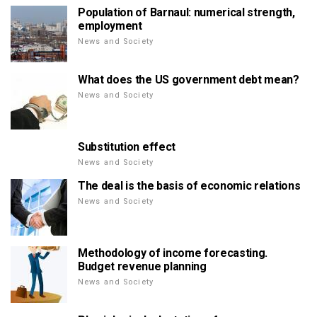
Population of Barnaul: numerical strength,
employment
News and Society
What does the US government debt mean?
News and Society
Substitution effect
News and Society
The deal is the basis of economic relations
News and Society
Methodology of income forecasting.
Budget revenue planning
News and Society