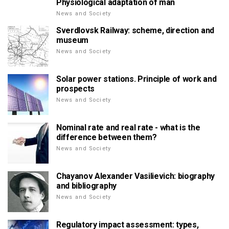
Physiological adaptation of man
News and Society
Sverdlovsk Railway: scheme, direction and
museum
News and Society
Solar power stations. Principle of work and
prospects
News and Society
Nominal rate and real rate - what is the
difference between them?
News and Society
Chayanov Alexander Vasilievich: biography
and bibliography
News and Society
Regulatory impact assessment: types,