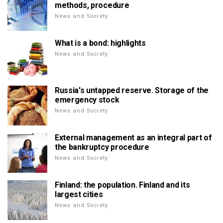
methods, procedure
News and Society
What is a bond: highlights
News and Society
Russia's untapped reserve. Storage of the
emergency stock
News and Society
External management as an integral part of
the bankruptcy procedure
News and Society
Finland: the population. Finland and its
largest cities
News and Society