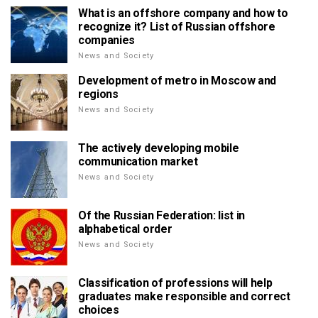
What is an offshore company and how to
recognize it? List of Russian offshore
companies
News and Society
Development of metro in Moscow and
regions
News and Society
The actively developing mobile
communication market
News and Society
Of the Russian Federation: list in
alphabetical order
News and Society
Classification of professions will help
graduates make responsible and correct
choices