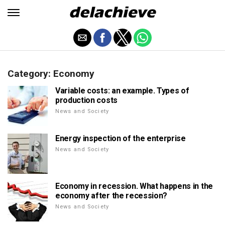
Category: Economy
Variable costs: an example. Types of
production costs
News and Society
Energy inspection of the enterprise
News and Society
Economy in recession. What happens in the
economy after the recession?
News and Society