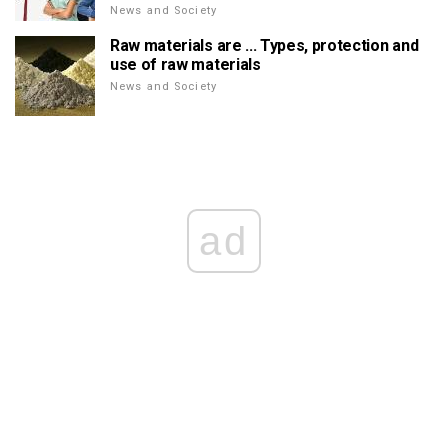
News and Society
Raw materials are ... Types, protection and
use of raw materials
News and Society
ad