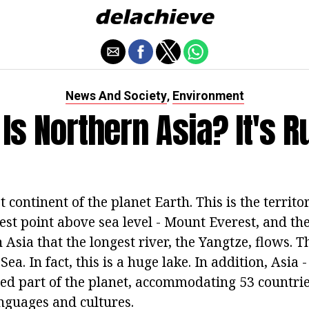
News And Society
Environment
,
Is Northern Asia? It's R
t continent of the planet Earth. This is the territo
est point above sea level - Mount Everest, and the
n Asia that the longest river, the Yangtze, flows. T
ea. In fact, this is a huge lake. In addition, Asia 
ed part of the planet, accommodating 53 countr
anguages and cultures.