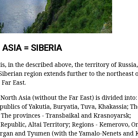
ASIA = SIBERIA
s, in the described above, the territory of Russia
 Siberian region extends further to the northeast
 Far East.
North Asia (without the Far East) is divided into:
republics of Yakutia, Buryatia, Tuva, Khakassia; 
; The provinces - Transbaikal and Krasnoyarsk;
i Republic, Altai Territory; Regions - Kemerovo, 
urgan and Tyumen (with the Yamalo-Nenets and 