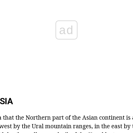
ad
SIA
a that the Northern part of the Asian continent is a
west by the Ural mountain ranges, in the east by