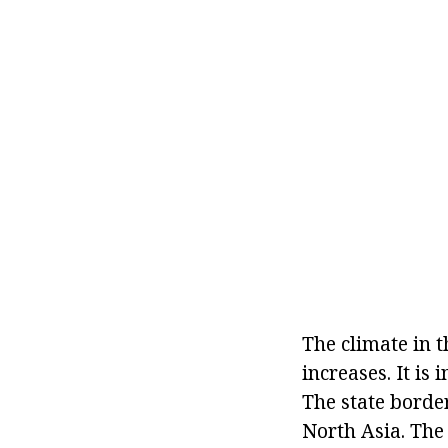
The climate in t
increases. It is
The state borde
North Asia. The