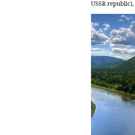
USSR republic),