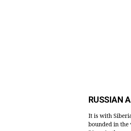
RUSSIAN A
It is with Siberi
bounded in the 