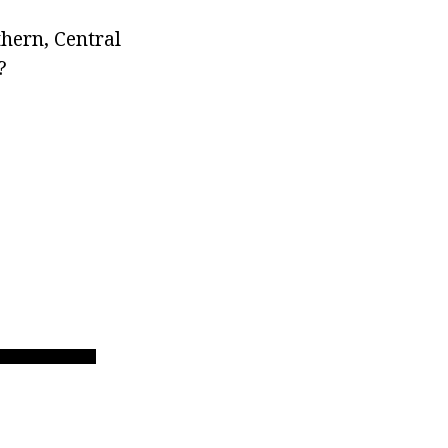
thern, Central
?