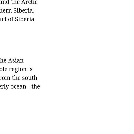
and the Arctic
hern Siberia,
art of Siberia
the Asian
ole region is
from the south
erly ocean - the