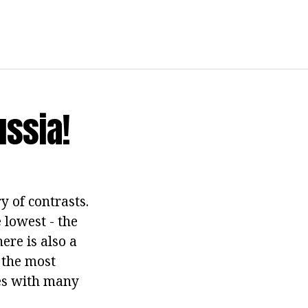
ussia!
ry of contrasts.
 lowest - the
here is also a
- the most
ies with many