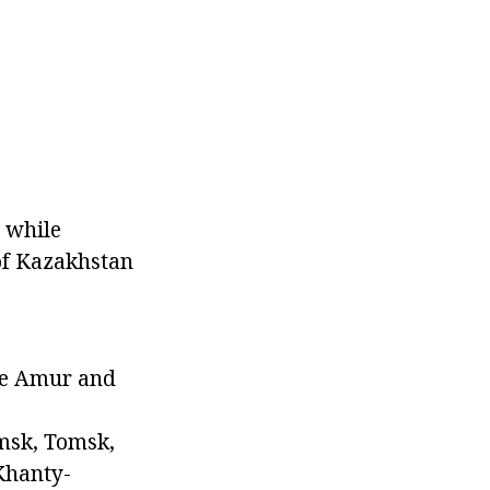
, while
 of Kazakhstan
The Amur and
Omsk, Tomsk,
Khanty-