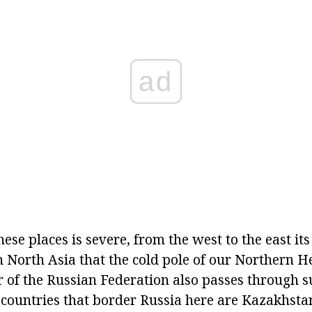
ad
hese places is severe, from the west to the east its
 in North Asia that the cold pole of our Northern H
r of the Russian Federation also passes through s
 countries that border Russia here are Kazakhsta