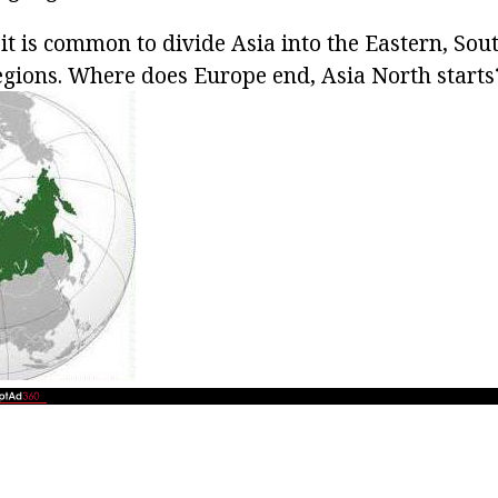
it is common to divide Asia into the Eastern, Sou
gions. Where does Europe end, Asia North starts