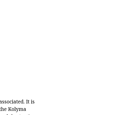
ssociated. It is
 the Kolyma