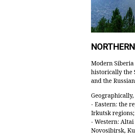
NORTHERN 
Modern Siberia i
historically the
and the Russian
Geographically, 
- Eastern: the 
Irkutsk regions
- Western: Alta
Novosibirsk, K