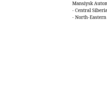
Mansiysk Auton
- Central Siberia
- North-Eastern 