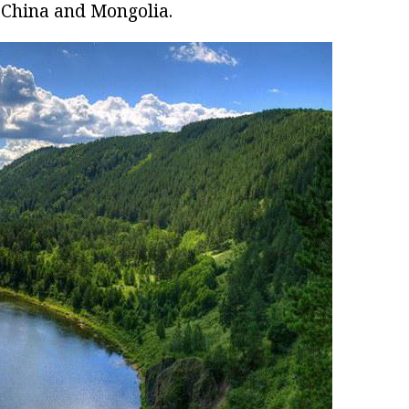
 China and Mongolia.