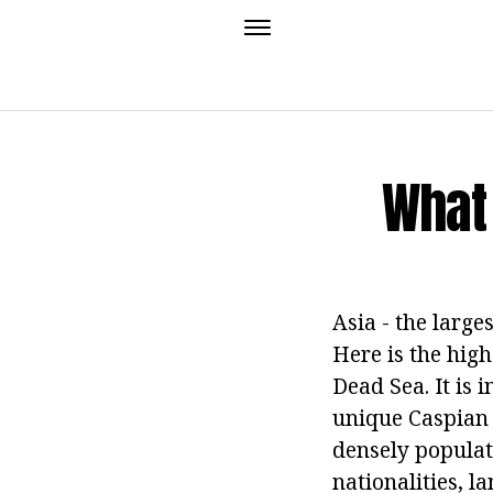
What 
Asia - the larges
Here is the high
Dead Sea. It is i
unique Caspian S
densely populat
nationalities, l