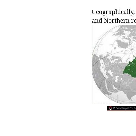
Geographically, 
and Northern re