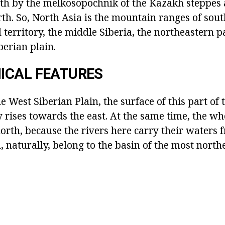
outh by the melkosopochnik of the Kazakh steppes 
th. So, North Asia is the mountain ranges of sout
d territory, the middle Siberia, the northeastern p
berian plain.
ICAL FEATURES
e West Siberian Plain, the surface of this part of 
 rises towards the east. At the same time, the wh
north, because the rivers here carry their waters 
, naturally, belong to the basin of the most north