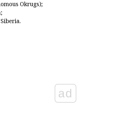
omous Okrugs);
;
Siberia.
ad