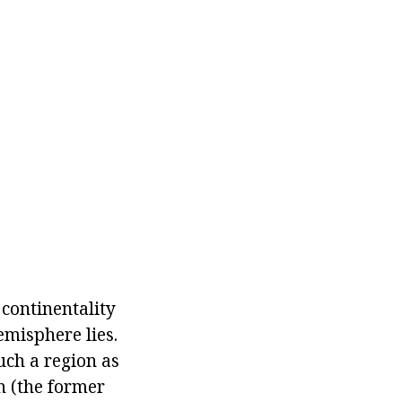
 continentality
emisphere lies.
uch a region as
n (the former