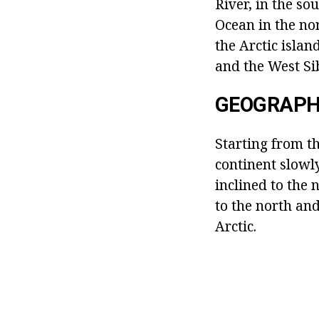
River, in the s
Ocean in the nor
the Arctic islan
and the West Si
GEOGRAPH
Starting from th
continent slowly
inclined to the 
to the north and
Arctic.