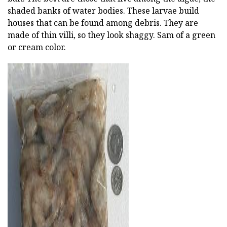
shaded banks of water bodies. These larvae build
houses that can be found among debris. They are
made of thin villi, so they look shaggy. Sam of a green
or cream color.