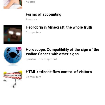
Health
Forms of accounting
Finance
Hebrobrin in Minecraft, the whole truth
Computers
Horoscope. Compatibility of the sign of the
zodiac Cancer with other signs
Spiritual development
HTML redirect: flow control of visitors
Computers