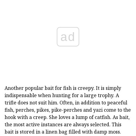
ad
Another popular bait for fish is creepy. It is simply
indispensable when hunting for a large trophy. A
trifle does not suit him. Often, in addition to peaceful
fish, perches, pikes, pike-perches and yazi come to the
hook with a creep. She loves a lump of catfish. As bait,
the most active instances are always selected. This
bait is stored in a linen bag filled with damp moss.