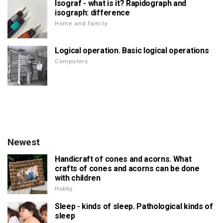
Isograf - what is it? Rapidograph and
isograph: difference
Home and family
Logical operation. Basic logical operations
Computers
Newest
Handicraft of cones and acorns. What
crafts of cones and acorns can be done
with children
Hobby
Sleep - kinds of sleep. Pathological kinds of
sleep