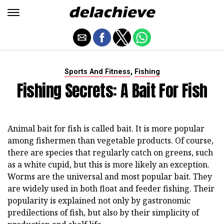
,
Sports And Fitness
Fishing
Fishing Secrets: A Bait For Fish
Animal bait for fish is called bait. It is more popular
among fishermen than vegetable products. Of course,
there are species that regularly catch on greens, such
as a white cupid, but this is more likely an exception.
Worms are the universal and most popular bait. They
are widely used in both float and feeder fishing. Their
popularity is explained not only by gastronomic
predilections of fish, but also by their simplicity of