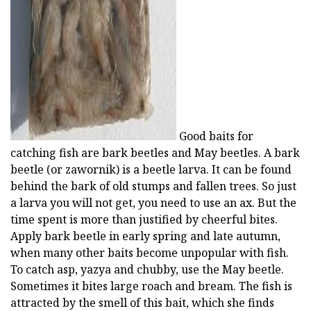
ad
Good baits for
catching fish are bark beetles and May beetles. A bark
beetle (or zawornik) is a beetle larva. It can be found
behind the bark of old stumps and fallen trees. So just
a larva you will not get, you need to use an ax. But the
time spent is more than justified by cheerful bites.
Apply bark beetle in early spring and late autumn,
when many other baits become unpopular with fish.
To catch asp, yazya and chubby, use the May beetle.
Sometimes it bites large roach and bream. The fish is
attracted by the smell of this bait, which she finds