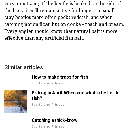
very appetizing. If the beetle is hooked on the side of
the body, it will remain active for longer. On small
May beetles more often pecks reddish, and when
catching not on float, but on donka - roach and bream.
Every angler should know that natural bait is more
effective than any artificial fish bait.
Similar articles
How to make traps for fish
Sports and Fitness
Fishing in April. When and what is better to
fish?
Sports and Fitness
Catching a thick-brow
Sports and Fitness