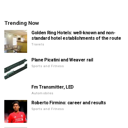
Trending Now
Golden Ring Hotels: well-known and non-
standard hotel establishments of the route
Travels
Plane Picatini and Weaver rail
Sports and Fitness
Fm Transmitter, LED
Automobiles
Roberto Firmino: career and results
Sports and Fitness