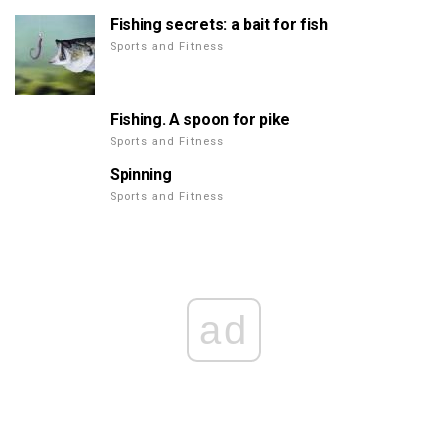
Fishing secrets: a bait for fish
Sports and Fitness
Fishing. A spoon for pike
Sports and Fitness
Spinning
Sports and Fitness
ad