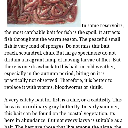
In some reservoirs,
the most catchable bait for fish is the spoil. It attracts
fish throughout the warm season. The peaceful small
fish is very fond of sponges. Do not miss this bait
roach, scoundrel, chub. But large specimens do not
disdain a fragrant lump of moving larvae of flies. But
there is one drawback to this bait: in cold weather,
especially in the autumn period, biting on it is
practically not observed. Therefore, it is better to
replace it with worms, bloodworms or shitik.
A very catchy bait for fish is a chic, or a caddisfly. This
larva is an ordinary gray butterfly. In early summer,
this bait can be found on the coastal vegetation. Its
here in abundance. But not every larva is suitable as a
bait. The best are those that live among the algae, the