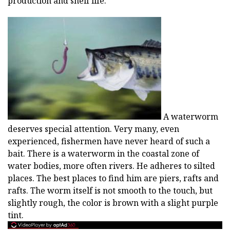
production and shelf life.
A waterworm
deserves special attention. Very many, even
experienced, fishermen have never heard of such a
bait. There is a waterworm in the coastal zone of
water bodies, more often rivers. He adheres to silted
places. The best places to find him are piers, rafts and
rafts. The worm itself is not smooth to the touch, but
slightly rough, the color is brown with a slight purple
tint.