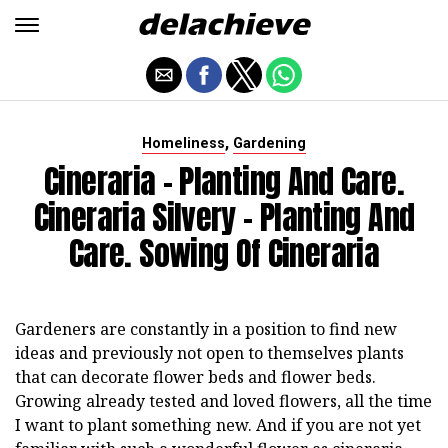
,
Homeliness
Gardening
Cineraria - Planting And Care.
Cineraria Silvery - Planting And
Care. Sowing Of Cineraria
Gardeners are constantly in a position to find new
ideas and previously not open to themselves plants
that can decorate flower beds and flower beds.
Growing already tested and loved flowers, all the time
I want to plant something new. And if you are not yet