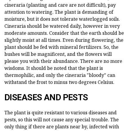
cineraria (planting and care are not difficult), pay
attention to watering. The plant is demanding of
moisture, but it does not tolerate waterlogged soils.
Cineraria should be watered daily, however in very
moderate amounts. Consider that the earth should be
slightly moist at all times. Even during flowering, the
plant should be fed with mineral fertilizers. So, the
bushes will be magnificent, and the flowers will
please you with their abundance. There are no more
wisdoms. It should be noted that the plant is
thermophilic, and only the cineraria "bloody" can
withstand the frost to minus two degrees Celsius.
DISEASES AND PESTS
The plant is quite resistant to various diseases and
pests, so this will not cause any special trouble. The
only thing if there are plants near by, infected with