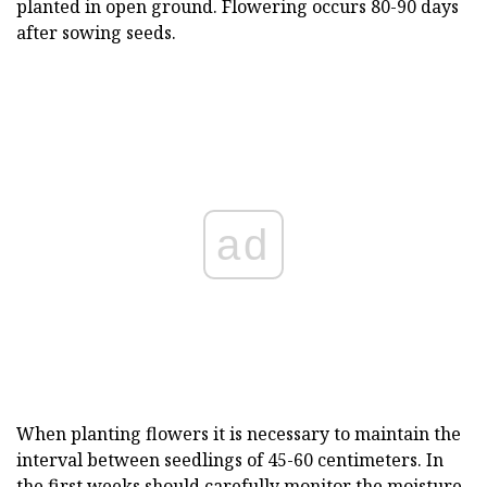
planted in open ground. Flowering occurs 80-90 days
after sowing seeds.
ad
When planting flowers it is necessary to maintain the
interval between seedlings of 45-60 centimeters. In
the first weeks should carefully monitor the moisture