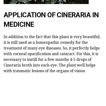
APPLICATION OF CINERARIA IN
MEDICINE
In addition to the fact that this plant is very beautiful,
it is still used as a homeopathic remedy for the
treatment of many eye diseases. So, it perfectly helps
with corneal opacification and cataract. For this, it is
necessary to instill for a few months 4-5 drops of
Cineraria broth into each eye. The plant well helps
with traumatic lesions of the organs of vision.