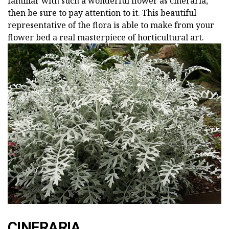
familiar with such a wonderful flower as cineraria,
then be sure to pay attention to it. This beautiful
representative of the flora is able to make from your
flower bed a real masterpiece of horticultural art.
CINERARIA