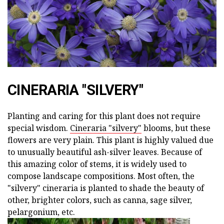
CINERARIA "SILVERY"
Planting and caring for this plant does not require
special wisdom.
Cineraria "silvery"
blooms, but these
flowers are very plain. This plant is highly valued due
to unusually beautiful ash-silver leaves. Because of
this amazing color of stems, it is widely used to
compose landscape compositions. Most often, the
"silvery" cineraria is planted to shade the beauty of
other, brighter colors, such as canna, sage silver,
pelargonium, etc.