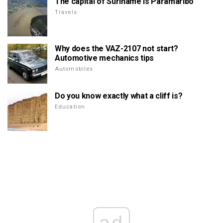
The capital of Suriname is Paramaribo
Travels
Why does the VAZ-2107 not start?
Automotive mechanics tips
Automobiles
Do you know exactly what a cliff is?
Education