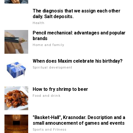
The diagnosis that we assign each other
daily. Salt deposits.
Health
Pencil mechanical: advantages and popular
brands
Home and family
When does Maxim celebrate his birthday?
Spiritual development
How to fry shrimp to beer
Food and drink
"Basket-Hall", Krasnodar. Description and a
small announcement of games and events
Sports and Fitness