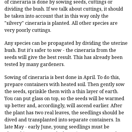
of cineraria is done by sowing seeds, cuttings or
dividing the bush. If we talk about cuttings, it should
be taken into account that in this way only the
"silvery" cineraria is planted. All other species are
very poorly cuttings.
Any species can be propagated by dividing the uterine
bush. But it's safer to sow - the cineraria from the
seeds will give the best result. This has already been
tested by many gardeners.
Sowing of cineraria is best done in April. To do this,
prepare containers with heated soil. Then gently sow
the seeds, sprinkle them with a thin layer of earth.
You can put glass on top, so the seeds will be warmed
up better and, accordingly, will ascend earlier. After
the plant has two real leaves, the seedlings should be
dived and transplanted into separate containers. In
late May - early June, young seedlings must be