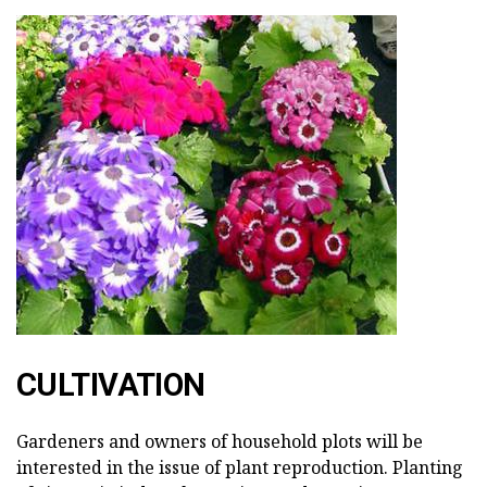
CULTIVATION
Gardeners and owners of household plots will be
interested in the issue of plant reproduction. Planting