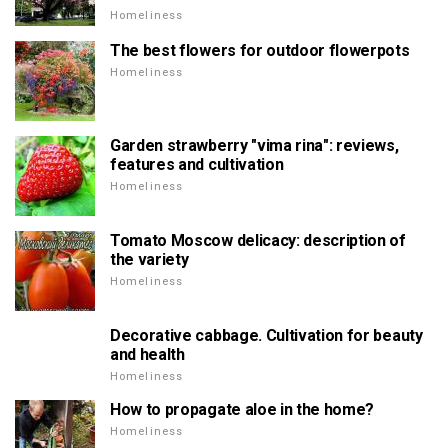
Homeliness
The best flowers for outdoor flowerpots
Homeliness
Garden strawberry "vima rina": reviews,
features and cultivation
Homeliness
Tomato Moscow delicacy: description of
the variety
Homeliness
Decorative cabbage. Cultivation for beauty
and health
Homeliness
How to propagate aloe in the home?
Homeliness