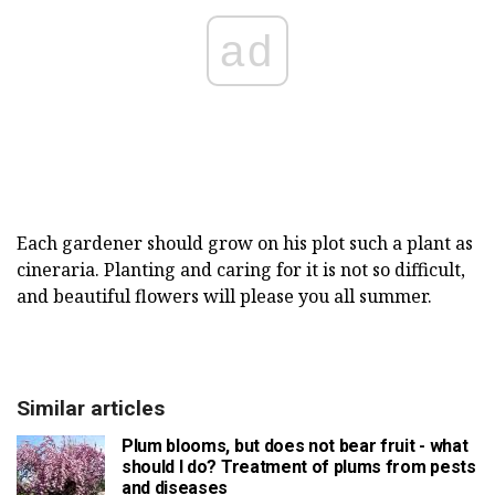
ad
Each gardener should grow on his plot such a plant as
cineraria. Planting and caring for it is not so difficult,
and beautiful flowers will please you all summer.
Similar articles
Plum blooms, but does not bear fruit - what
should I do? Treatment of plums from pests
and diseases