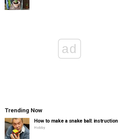
ad
Trending Now
How to make a snake ball: instruction
Hobby