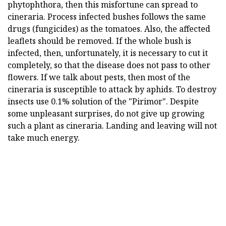
phytophthora, then this misfortune can spread to
cineraria. Process infected bushes follows the same
drugs (fungicides) as the tomatoes. Also, the affected
leaflets should be removed. If the whole bush is
infected, then, unfortunately, it is necessary to cut it
completely, so that the disease does not pass to other
flowers. If we talk about pests, then most of the
cineraria is susceptible to attack by aphids. To destroy
insects use 0.1% solution of the "Pirimor". Despite
some unpleasant surprises, do not give up growing
such a plant as cineraria. Landing and leaving will not
take much energy.