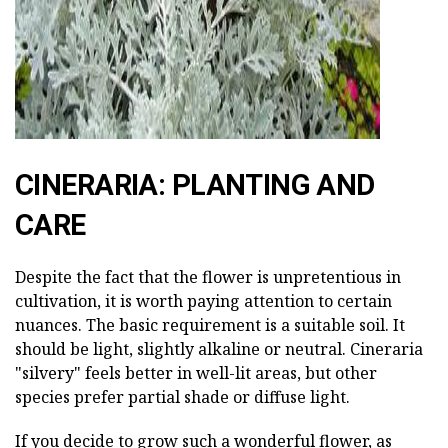
CINERARIA: PLANTING AND
CARE
Despite the fact that the flower is unpretentious in
cultivation, it is worth paying attention to certain
nuances. The basic requirement is a suitable soil. It
should be light, slightly alkaline or neutral. Cineraria
"silvery" feels better in well-lit areas, but other
species prefer partial shade or diffuse light.
If you decide to grow such a wonderful flower, as