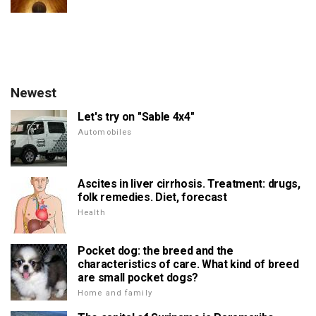
Newest
Let's try on "Sable 4x4"
Automobiles
Ascites in liver cirrhosis. Treatment: drugs,
folk remedies. Diet, forecast
Health
Pocket dog: the breed and the
characteristics of care. What kind of breed
are small pocket dogs?
Home and family