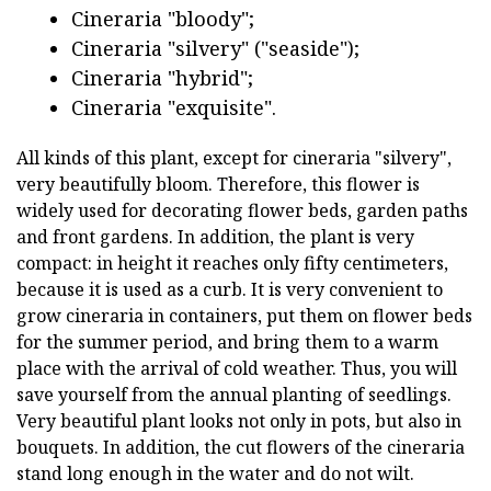
Cineraria "bloody";
Cineraria "silvery" ("seaside");
Cineraria "hybrid";
Cineraria "exquisite".
All kinds of this plant, except for cineraria "silvery",
very beautifully bloom. Therefore, this flower is
widely used for decorating flower beds, garden paths
and front gardens. In addition, the plant is very
compact: in height it reaches only fifty centimeters,
because it is used as a curb. It is very convenient to
grow cineraria in containers, put them on flower beds
for the summer period, and bring them to a warm
place with the arrival of cold weather. Thus, you will
save yourself from the annual planting of seedlings.
Very beautiful plant looks not only in pots, but also in
bouquets. In addition, the cut flowers of the cineraria
stand long enough in the water and do not wilt.