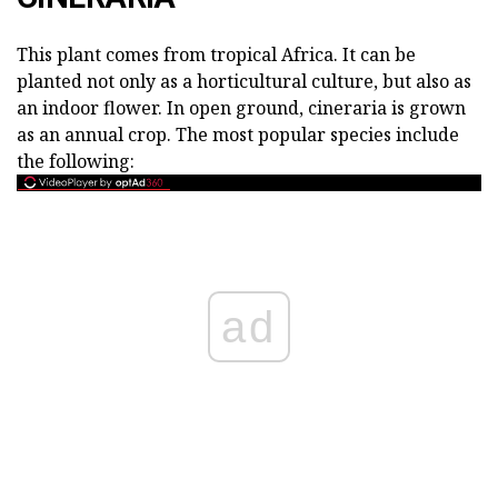
This plant comes from tropical Africa. It can be
planted not only as a horticultural culture, but also as
an indoor flower. In open ground, cineraria is grown
as an annual crop. The most popular species include
the following:
ad