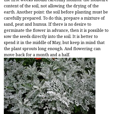
content of the soil, not allowing the drying of the
earth. Another point: the soil before planting must be
carefully prepared. To do this, prepare a mixture of
sand, peat and humus. If there is no desire to
germinate the flower in advance, then it is possible to
sow the seeds directly into the soil. It is better to
spend it in the middle of May, but keep in mind that
the plant sprouts long enough. And flowering can
move back for a month and a half.