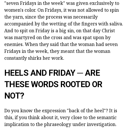
"seven Fridays in the week" was given exclusively to
women's color. On Fridays, it was not allowed to spin
the yarn, since the process was necessarily
accompanied by the wetting of the fingers with saliva.
And to spit on Friday is a big sin, on that day Christ
was martyred on the cross and was spat upon by
enemies. When they said that the woman had seven
Fridays in the week, they meant that the woman
constantly shirks her work.
HEELS AND FRIDAY ─ ARE
THESE WORDS ROOTED OR
NOT?
Do you know the expression "back of the heel"? It is
this, if you think about it, very close to the semantic
implication to the phraseology under investigation.