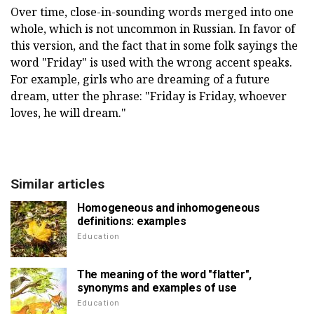
Over time, close-in-sounding words merged into one
whole, which is not uncommon in Russian. In favor of
this version, and the fact that in some folk sayings the
word "Friday" is used with the wrong accent speaks.
For example, girls who are dreaming of a future
dream, utter the phrase: "Friday is Friday, whoever
loves, he will dream."
Similar articles
Homogeneous and inhomogeneous
definitions: examples
Education
The meaning of the word "flatter",
synonyms and examples of use
Education