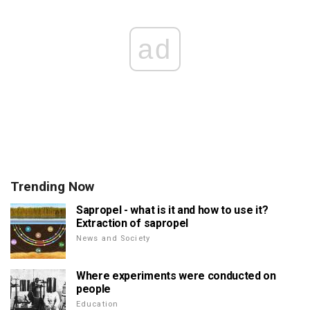
ad
Trending Now
Sapropel - what is it and how to use it?
Extraction of sapropel
News and Society
Where experiments were conducted on
people
Education