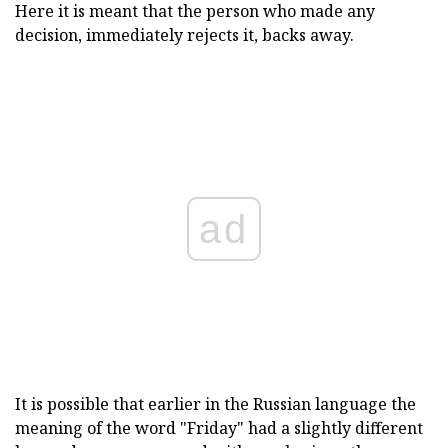
Here it is meant that the person who made any
decision, immediately rejects it, backs away.
ad
It is possible that earlier in the Russian language the
meaning of the word "Friday" had a slightly different