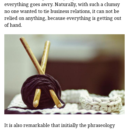
everything goes awry. Naturally, with such a clumsy
no one wanted to tie business relations, it can not be
relied on anything, because everything is getting out
of hand.
It is also remarkable that initially the phraseology