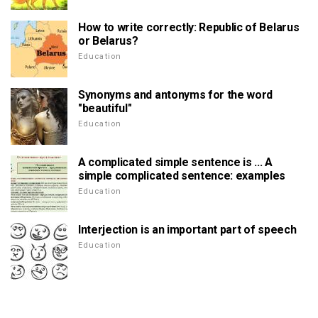
How to write correctly: Republic of Belarus
or Belarus?
Education
Synonyms and antonyms for the word
"beautiful"
Education
A complicated simple sentence is ... A
simple complicated sentence: examples
Education
Interjection is an important part of speech
Education