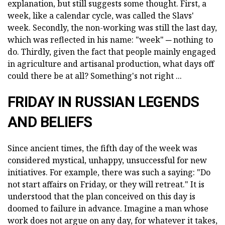
explanation, but still suggests some thought. First, a
week, like a calendar cycle, was called the Slavs'
week. Secondly, the non-working was still the last day,
which was reflected in his name: "week" ─ nothing to
do. Thirdly, given the fact that people mainly engaged
in agriculture and artisanal production, what days off
could there be at all? Something's not right ...
FRIDAY IN RUSSIAN LEGENDS
AND BELIEFS
Since ancient times, the fifth day of the week was
considered mystical, unhappy, unsuccessful for new
initiatives. For example, there was such a saying: "Do
not start affairs on Friday, or they will retreat." It is
understood that the plan conceived on this day is
doomed to failure in advance. Imagine a man whose
work does not argue on any day, for whatever it takes,