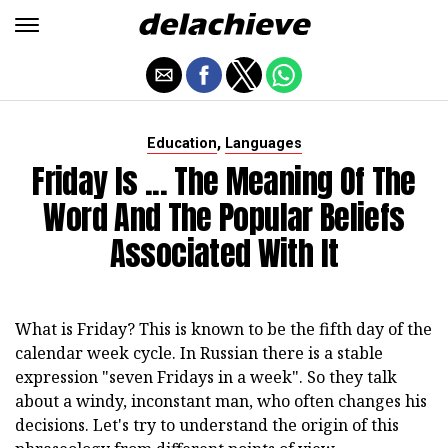
,
Education
Languages
Friday Is ... The Meaning Of The
Word And The Popular Beliefs
Associated With It
What is Friday? This is known to be the fifth day of the
calendar week cycle. In Russian there is a stable
expression "seven Fridays in a week". So they talk
about a windy, inconstant man, who often changes his
decisions. Let's try to understand the origin of this