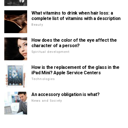
What vitamins to drink when hair loss: a
complete list of vitamins with a description
Beauty
How does the color of the eye affect the
character of a person?
Spiritual development
How is the replacement of the glass in the
iPad Mini? Apple Service Centers
Technologies
An accessory obligation is what?
News and Society