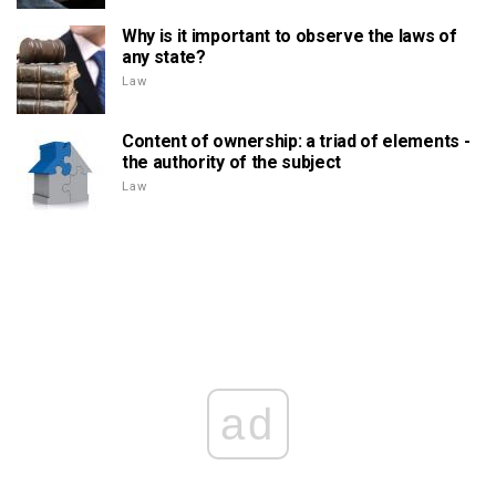
Why is it important to observe the laws of
any state?
Law
Content of ownership: a triad of elements -
the authority of the subject
Law
ad