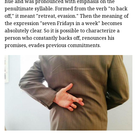
hue and was pronounced with emphasis on the
penultimate syllable. Formed from the verb "to back
off," it meant "retreat, evasion." Then the meaning of
the expression "seven Fridays in a week" becomes
absolutely clear. So it is possible to characterize a
person who constantly backs off, renounces his
promises, evades previous commitments.