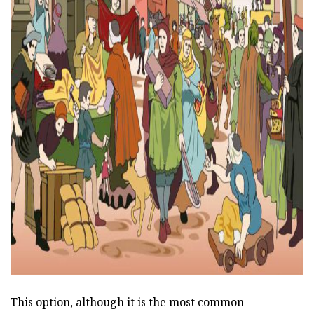
ad
This option, although it is the most common