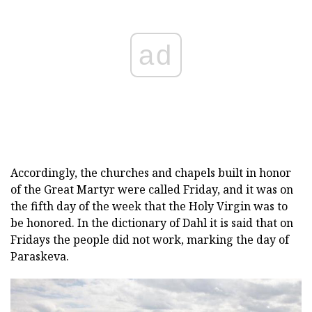
ad
Accordingly, the churches and chapels built in honor
of the Great Martyr were called Friday, and it was on
the fifth day of the week that the Holy Virgin was to
be honored. In the dictionary of Dahl it is said that on
Fridays the people did not work, marking the day of
Paraskeva.