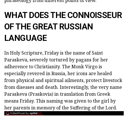
phraseology from different points of view.
WHAT DOES THE CONNOISSEUR
OF THE GREAT RUSSIAN
LANGUAGE
In Holy Scripture, Friday is the name of Saint
Paraskeva, severely tortured by pagans for her
adherence to Christianity. The Monk Virgo is
especially revered in Russia, her icons are healed
from physical and spiritual ailments, protect livestock
from diseases and death. Interestingly, the very name
Paraskeva (Praskovia) in translation from Greek
means Friday. This naming was given to the girl by
her parents in memory of the Suffering of the Lord.