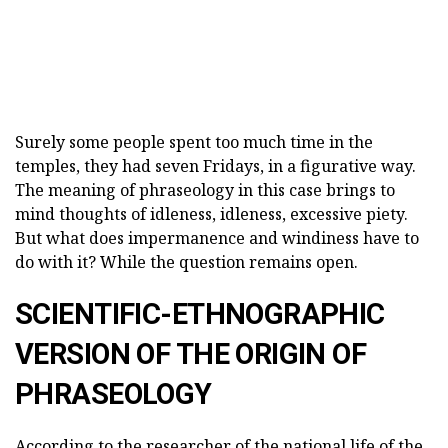
Surely some people spent too much time in the
temples, they had seven Fridays, in a figurative way.
The meaning of phraseology in this case brings to
mind thoughts of idleness, idleness, excessive piety.
But what does impermanence and windiness have to
do with it? While the question remains open.
SCIENTIFIC-ETHNOGRAPHIC
VERSION OF THE ORIGIN OF
PHRASEOLOGY
According to the researcher of the national life of the