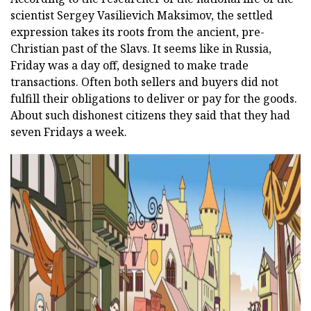
scientist Sergey Vasilievich Maksimov, the settled
expression takes its roots from the ancient, pre-
Christian past of the Slavs. It seems like in Russia,
Friday was a day off, designed to make trade
transactions. Often both sellers and buyers did not
fulfill their obligations to deliver or pay for the goods.
About such dishonest citizens they said that they had
seven Fridays a week.