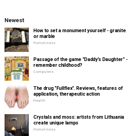
Newest
How to set a monument yourself - granite
or marble
Homeliness
Passage of the game "Daddy's Daughter" -
remember childhood?
Computers
The drug "Fullflex". Reviews, features of
application, therapeutic action
Health
Crystals and moss: artists from Lithuania
create unique lamps
Homeliness