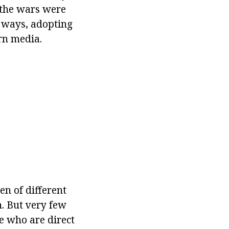
, the wars were
n ways, adopting
rn media.
n of different
. But very few
e who are direct