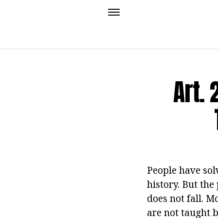
Art.
People have sol
history. But the
does not fall. M
are not taught 