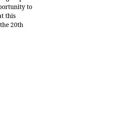
portunity to
t this
the 20th