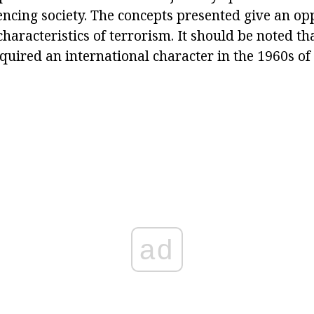
encing society. The concepts presented give an op
characteristics of terrorism. It should be noted tha
ired an international character in the 1960s of 
ad