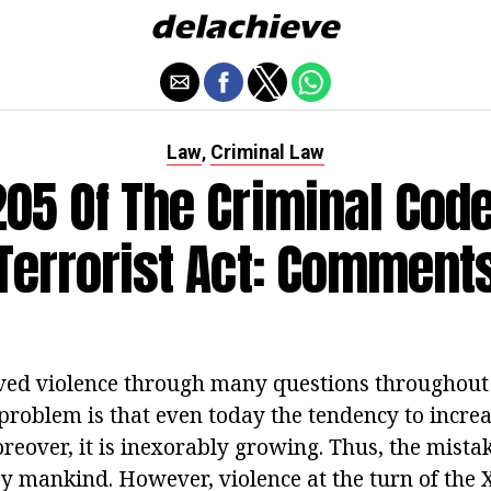
Law
Criminal Law
,
 205 Of The Criminal Code
Terrorist Act: Comment
ved violence through many questions throughout 
 problem is that even today the tendency to increa
oreover, it is inexorably growing. Thus, the mistak
by mankind. However, violence at the turn of the