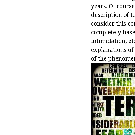
years. Of cours
description of te
consider this co
completely base
intimidation, et
explanations of 
of the phenomen