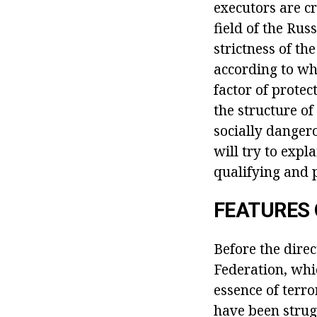
executors are cr
field of the Rus
strictness of th
according to whi
factor of protec
the structure of
socially dangero
will try to expl
qualifying and p
FEATURES 
Before the direc
Federation, whic
essence of terro
have been strug