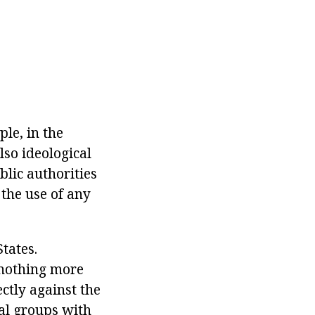
ple, in the
lso ideological
blic authorities
 the use of any
tates.
s nothing more
ctly against the
nal groups with