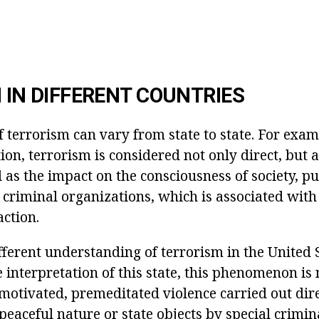
N IN DIFFERENT COUNTRIES
f terrorism can vary from state to state. For exam
on, terrorism is considered not only direct, but a
l as the impact on the consciousness of society, pu
 criminal organizations, which is associated with
action.
ferent understanding of terrorism in the United S
e interpretation of this state, this phenomenon i
 motivated, premeditated violence carried out dire
peaceful nature or state objects by special crimi