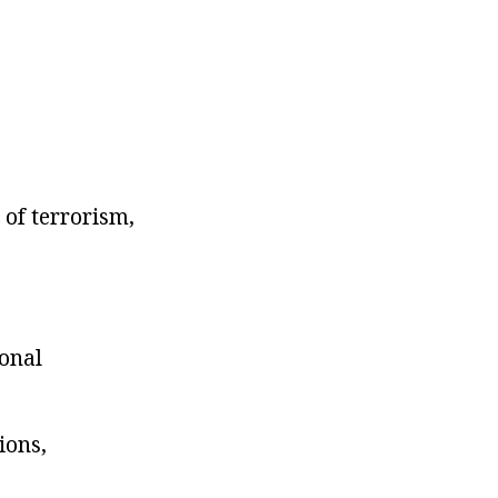
 of terrorism,
ional
ions,