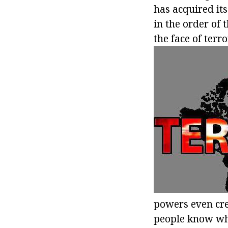
has acquired its
in the order of 
the face of ter
powers even cre
people know wha