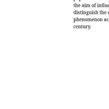
the aim of influ
distinguish the 
phenomenon acqu
century.