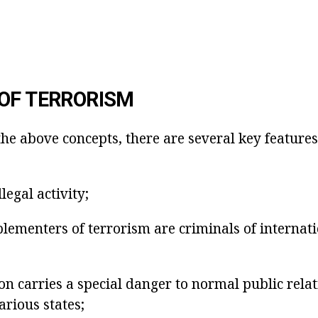
OF TERRORISM
the above concepts, there are several key features
llegal activity;
lementers of terrorism are criminals of internat
n carries a special danger to normal public relat
arious states;