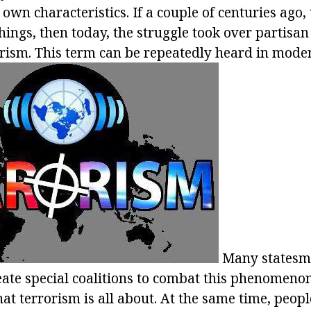
 own characteristics. If a couple of centuries ago
things, then today, the struggle took over partisa
rorism. This term can be repeatedly heard in mode
Many statesme
ate special coalitions to combat this phenomenon
t terrorism is all about. At the same time, peopl