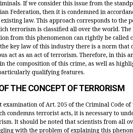
iminals. If we consider this issue from the standp
sian Federation, then it is condemned in accordan
e existing law. This approach corresponds to the p
ch terrorism is classified all over the world. The
tion from this phenomenon can rightly be called c
 the key law of this industry there is a norm tha
us act as an act of terrorism. Therefore, in this ar
ain the composition of this crime, as well as highli
articularly qualifying features.
OF THE CONCEPT OF TERRORISM
t examination of Art. 205 of the Criminal Code of
h condemns terrorist acts, it is necessary to und
rism. It should be noted that scientists from all o
gling with the problem of explaining this phen