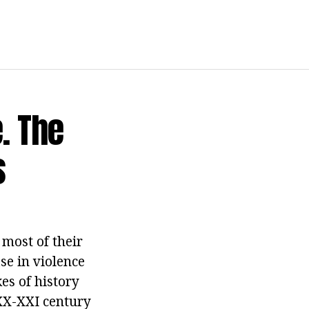
. The
s
most of their
se in violence
es of history
 XX-XXI century