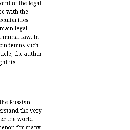
oint of the legal
ce with the
eculiarities
 main legal
riminal law. In
t condemns such
ticle, the author
ght its
 the Russian
erstand the very
ver the world
omenon for many