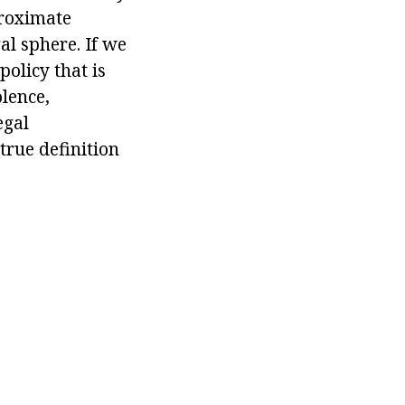
proximate
gal sphere. If we
policy that is
lence,
egal
true definition