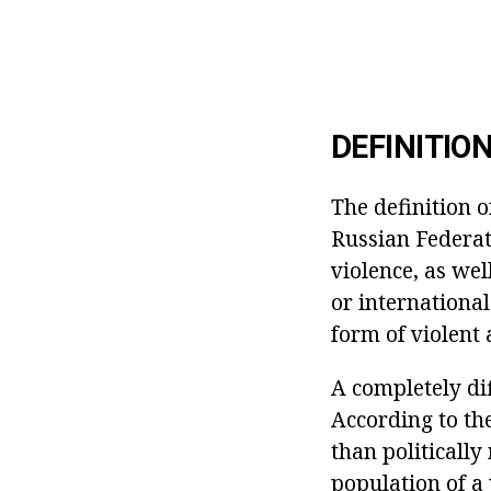
DEFINITIO
The definition o
Russian Federati
violence, as wel
or international
form of violent 
A completely dif
According to th
than politically
population of a 