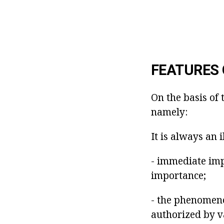
FEATURES 
On the basis of 
namely:
It is always an i
- immediate imp
importance;
- the phenomeno
authorized by v