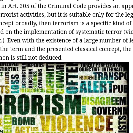
e in Art. 205 of the Criminal Code provides an ap
rrorist activities, but it is suitable only for the le
ncept broadly, then terrorism is a specific kind of 
d on the implementation of systematic terror (vio
c.). Even with the existence of a large number of l
the term and the presented classical concept, the 
on is still not deduced.