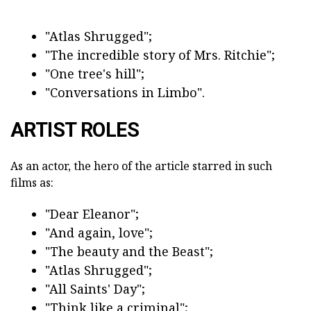
"Atlas Shrugged";
"The incredible story of Mrs. Ritchie";
"One tree's hill";
"Conversations in Limbo".
ARTIST ROLES
As an actor, the hero of the article starred in such
films as:
"Dear Eleanor";
"And again, love";
"The beauty and the Beast";
"Atlas Shrugged";
"All Saints' Day";
"Think like a criminal";