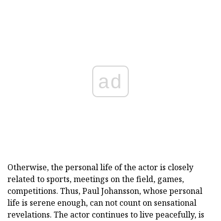
ad
Otherwise, the personal life of the actor is closely
related to sports, meetings on the field, games,
competitions. Thus, Paul Johansson, whose personal
life is serene enough, can not count on sensational
revelations. The actor continues to live peacefully, is