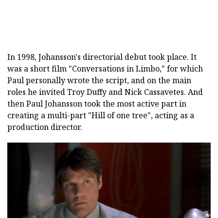
In 1998, Johansson's directorial debut took place. It
was a short film "Conversations in Limbo," for which
Paul personally wrote the script, and on the main
roles he invited Troy Duffy and Nick Cassavetes. And
then Paul Johansson took the most active part in
creating a multi-part "Hill of one tree", acting as a
production director.