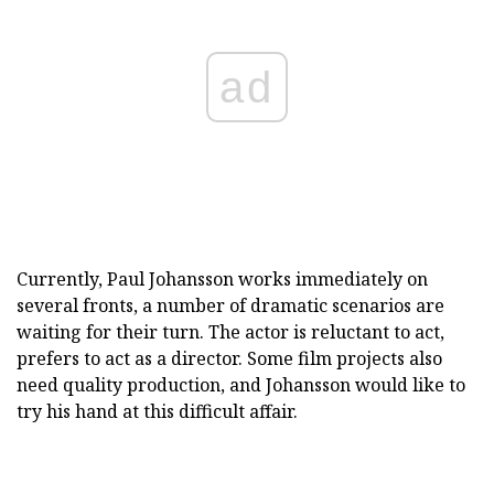
ad
Currently, Paul Johansson works immediately on
several fronts, a number of dramatic scenarios are
waiting for their turn. The actor is reluctant to act,
prefers to act as a director. Some film projects also
need quality production, and Johansson would like to
try his hand at this difficult affair.