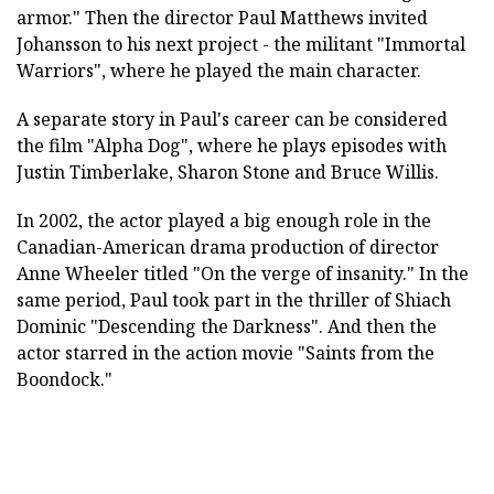
armor." Then the director Paul Matthews invited
Johansson to his next project - the militant "Immortal
Warriors", where he played the main character.
A separate story in Paul's career can be considered
the film "Alpha Dog", where he plays episodes with
Justin Timberlake, Sharon Stone and Bruce Willis.
In 2002, the actor played a big enough role in the
Canadian-American drama production of director
Anne Wheeler titled "On the verge of insanity." In the
same period, Paul took part in the thriller of Shiach
Dominic "Descending the Darkness". And then the
actor starred in the action movie "Saints from the
Boondock."