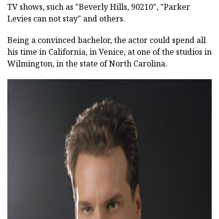
TV shows, such as "Beverly Hills, 90210", "Parker
Levies can not stay" and others.
Being a convinced bachelor, the actor could spend all
his time in California, in Venice, at one of the studios in
Wilmington, in the state of North Carolina.