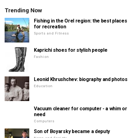
Trending Now
Fishing in the Orel region: the best places
for recreation
Sports and Fitness
Kaprichi shoes for stylish people
Fashion
Leonid Khrushchev: biography and photos
Education
Vacuum cleaner for computer - a whim or
need
Computers
Son of Boyarsky became a deputy