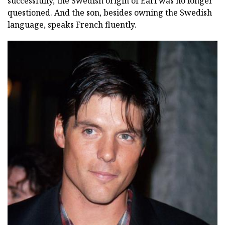
successfully, the Swedish origin of Earl was no longer
questioned. And the son, besides owning the Swedish
language, speaks French fluently.