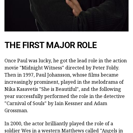
THE FIRST MAJOR ROLE
Once Paul was lucky, he got the lead role in the action
movie "Midnight Witness" directed by Peter Foldy.
Then in 1997, Paul Johansson, whose films became
increasingly prominent, played in the melodrama of
Nika Kasavetis "She is Beautiful", and the following
year successfully performed the role in the detective
"Carnival of Souls" by Iain Kessner and Adam
Grossman.
In 2000, the actor brilliantly played the role of a
soldier Wes in a western Matthews called "Angels in