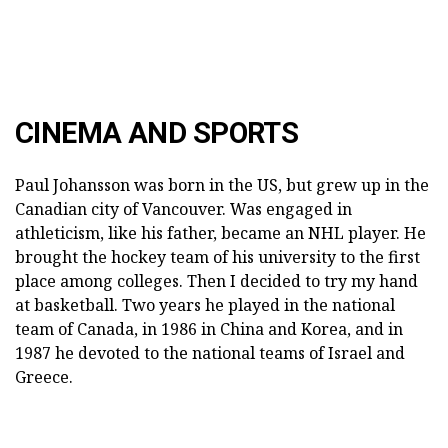
CINEMA AND SPORTS
Paul Johansson was born in the US, but grew up in the
Canadian city of Vancouver. Was engaged in
athleticism, like his father, became an NHL player. He
brought the hockey team of his university to the first
place among colleges. Then I decided to try my hand
at basketball. Two years he played in the national
team of Canada, in 1986 in China and Korea, and in
1987 he devoted to the national teams of Israel and
Greece.