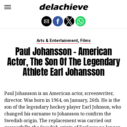
,
Arts & Entertainment
Films
Paul Johansson - American
Actor, The Son Of The Legendary
Athlete Earl Johansson
Paul Johansson is an American actor, screenwriter,
director. Was born in 1964, on January, 26th. He is the
son of the legendary hockey player Earl Johnson, who
changed his surname to Johansson to confirm the
Swedish origin. The replacement was carried out