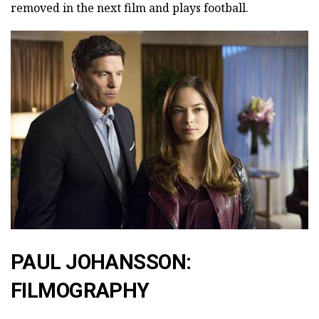
removed in the next film and plays football.
PAUL JOHANSSON:
FILMOGRAPHY