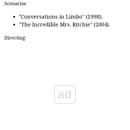
Scenarios:
"Conversations in Limbo" (1998);
"The Incredible Mrs. Ritchie" (2004).
Directing:
ad