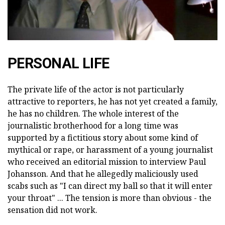
PERSONAL LIFE
The private life of the actor is not particularly
attractive to reporters, he has not yet created a family,
he has no children. The whole interest of the
journalistic brotherhood for a long time was
supported by a fictitious story about some kind of
mythical or rape, or harassment of a young journalist
who received an editorial mission to interview Paul
Johansson. And that he allegedly maliciously used
scabs such as "I can direct my ball so that it will enter
your throat" ... The tension is more than obvious - the
sensation did not work.