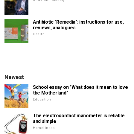
News and Society
Antibiotic "Remedia": instructions for use,
reviews, analogues
Health
Newest
School essay on "What does it mean to love
the Motherland"
Education
The electrocontact manometer is reliable
and simple
Homeliness