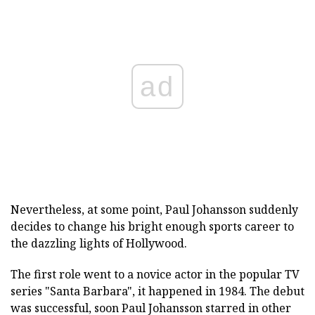
ad
Nevertheless, at some point, Paul Johansson suddenly
decides to change his bright enough sports career to
the dazzling lights of Hollywood.
The first role went to a novice actor in the popular TV
series "Santa Barbara", it happened in 1984. The debut
was successful, soon Paul Johansson starred in other