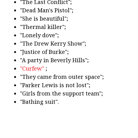
"The Last Conflict";
"Dead Man's Pistol";
"She is beautiful";
"Thermal killer";
"Lonely dove";
"The Drew Kerry Show";
"Justice of Burke";
"A party in Beverly Hills";
"Curfew"
;
"They came from outer space";
"Parker Lewis is not lost";
"Girls from the support team";
"Bathing suit".