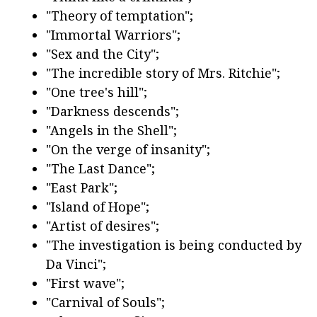
"Theory of temptation";
"Immortal Warriors";
"Sex and the City";
"The incredible story of Mrs. Ritchie";
"One tree's hill";
"Darkness descends";
"Angels in the Shell";
"On the verge of insanity";
"The Last Dance";
"East Park";
"Island of Hope";
"Artist of desires";
"The investigation is being conducted by
Da Vinci";
"First wave";
"Carnival of Souls";