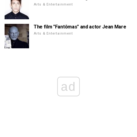
Arts & Entertainment
The film "Fantômas" and actor Jean Mare
Arts & Entertainment
ad