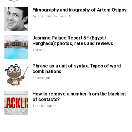
Filmography and biography of Artem Osipov
Arts & Entertainment
Jasmine Palace Resort 5 * (Egypt /
Hurghada): photos, rates and reviews
Travels
Phrase as a unit of syntax. Types of word
combinations
Education
How to remove a number from the blacklist
of contacts?
Technologies