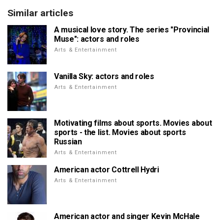
Similar articles
A musical love story. The series "Provincial
Muse": actors and roles
Arts & Entertainment
Vanilla Sky: actors and roles
Arts & Entertainment
Motivating films about sports. Movies about
sports - the list. Movies about sports
Russian
Arts & Entertainment
American actor Cottrell Hydri
Arts & Entertainment
American actor and singer Kevin McHale