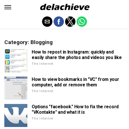
Category: Blogging
How to repost in Instagram: quickly and
easily share the photos and videos you like
The Internet
How to view bookmarks in "VC" from your
computer, add or remove them
The Internet
Options "facebook." How to fix the record
"VKontakte" and what it is
The Internet