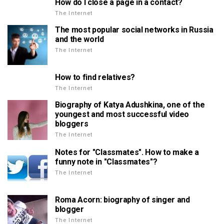
How do I close a page in a contact?
The Internet
The most popular social networks in Russia
and the world
The Internet
How to find relatives?
The Internet
Biography of Katya Adushkina, one of the
youngest and most successful video
bloggers
The Internet
Notes for "Classmates". How to make a
funny note in "Classmates"?
The Internet
Roma Acorn: biography of singer and
blogger
The Internet