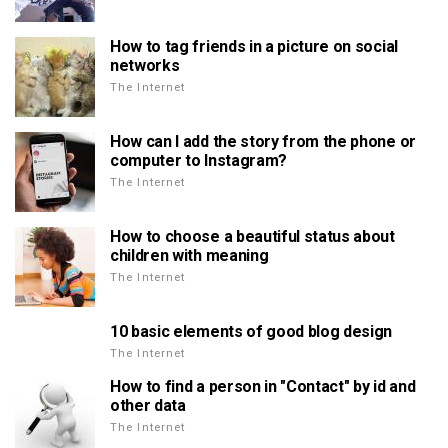
How to tag friends in a picture on social
networks
The Internet
How can I add the story from the phone or
computer to Instagram?
The Internet
How to choose a beautiful status about
children with meaning
The Internet
10 basic elements of good blog design
The Internet
How to find a person in "Contact" by id and
other data
The Internet