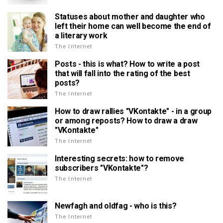
Statuses about mother and daughter who
left their home can well become the end of
a literary work
The Internet
Posts - this is what? How to write a post
that will fall into the rating of the best
posts?
The Internet
How to draw rallies "VKontakte" - in a group
or among reposts? How to draw a draw
"VKontakte"
The Internet
Interesting secrets: how to remove
subscribers "VKontakte"?
The Internet
Newfagh and oldfag - who is this?
The Internet