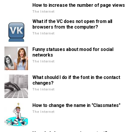
How to increase the number of page views
The Internet
What if the VC does not open from all
browsers from the computer?
The Internet
Funny statuses about mood for social
networks
The Internet
What should I do if the font in the contact
changes?
The Internet
How to change the name in "Classmates"
The Internet