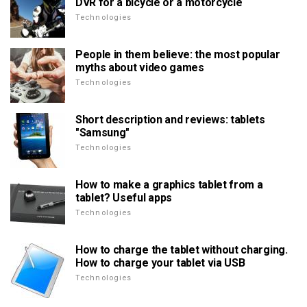
DVR for a bicycle or a motorcycle
Technologies
People in them believe: the most popular
myths about video games
Technologies
Short description and reviews: tablets
"Samsung"
Technologies
How to make a graphics tablet from a
tablet? Useful apps
Technologies
How to charge the tablet without charging.
How to charge your tablet via USB
Technologies