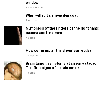
window
Homeliness
What will suit a sheepskin coat
Fashion
Numbness of the fingers of the right hand:
causes and treatment
Health
How do I uninstall the driver correctly?
Computers
Brain tumor: symptoms at an early stage.
The first signs of a brain tumor
Health