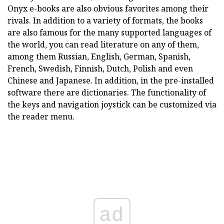
Onyx e-books are also obvious favorites among their
rivals. In addition to a variety of formats, the books
are also famous for the many supported languages of
the world, you can read literature on any of them,
among them Russian, English, German, Spanish,
French, Swedish, Finnish, Dutch, Polish and even
Chinese and Japanese. In addition, in the pre-installed
software there are dictionaries. The functionality of
the keys and navigation joystick can be customized via
the reader menu.
ad