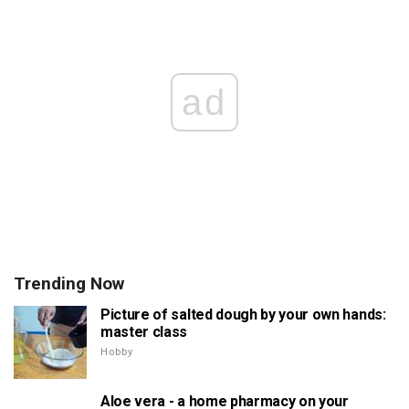
ad
Trending Now
Picture of salted dough by your own hands:
master class
Hobby
Aloe vera - a home pharmacy on your