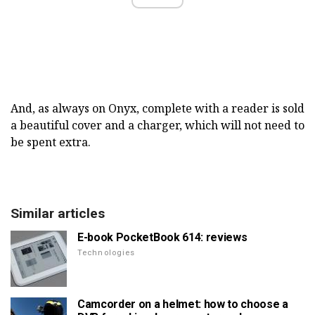
And, as always on Onyx, complete with a reader is sold
a beautiful cover and a charger, which will not need to
be spent extra.
Similar articles
E-book PocketBook 614: reviews
Technologies
Camcorder on a helmet: how to choose a