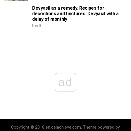
Devyasil as a remedy. Recipes for
decoctions and tinctures. Devyasil with a
delay of monthly
Health
ad
Copyright © 2018 en.delachieve.com. Theme powered by