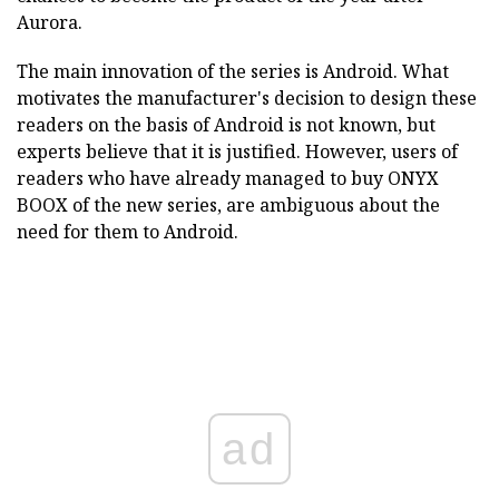
Aurora.
The main innovation of the series is Android. What
motivates the manufacturer's decision to design these
readers on the basis of Android is not known, but
experts believe that it is justified. However, users of
readers who have already managed to buy ONYX
BOOX of the new series, are ambiguous about the
need for them to Android.
ad