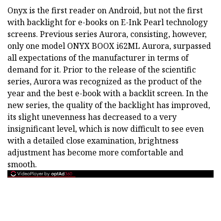
Onyx is the first reader on Android, but not the first
with backlight for e-books on E-Ink Pearl technology
screens. Previous series Aurora, consisting, however,
only one model ONYX BOOX i62ML Aurora, surpassed
all expectations of the manufacturer in terms of
demand for it. Prior to the release of the scientific
series, Aurora was recognized as the product of the
year and the best e-book with a backlit screen. In the
new series, the quality of the backlight has improved,
its slight unevenness has decreased to a very
insignificant level, which is now difficult to see even
with a detailed close examination, brightness
adjustment has become more comfortable and
smooth.