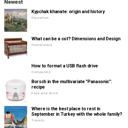
Newest
Kypchak khanate: origin and history
Education
What can be a cot? Dimensions and Design
Homeliness
How to format a USB flash drive
Computers
Borsch in the multivariate "Panasonic":
recipe
Food and drink
Where is the best place to rest in
September in Turkey with the whole family?
Travels