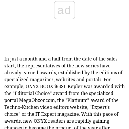
ad
In just a month and a half from the date of the sales
start, the representatives of the new series have
already earned awards, established by the editions of
specialized magazines, websites and portals. For
example, ONYX BOOX i63SL Kepler was awarded with
the "Editorial Choice" award from the specialized
portal MegaObzor.com, the "Platinum" award of the
Techno-Kitchen video editors website, "Expert's
choice" of the IT Expert magazine. With this pace of
awards, new ONYX readers are rapidly gaining
chances to become the product of the year after