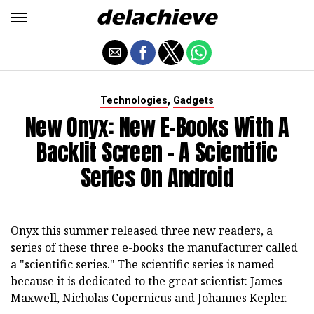
,
Technologies
Gadgets
New Onyx: New E-Books With A
Backlit Screen - A Scientific
Series On Android
Onyx this summer released three new readers, a
series of these three e-books the manufacturer called
a "scientific series." The scientific series is named
because it is dedicated to the great scientist: James
Maxwell, Nicholas Copernicus and Johannes Kepler.