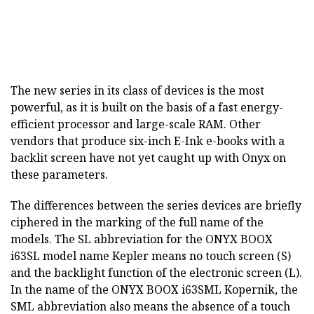
The new series in its class of devices is the most
powerful, as it is built on the basis of a fast energy-
efficient processor and large-scale RAM. Other
vendors that produce six-inch E-Ink e-books with a
backlit screen have not yet caught up with Onyx on
these parameters.
The differences between the series devices are briefly
ciphered in the marking of the full name of the
models. The SL abbreviation for the ONYX BOOX
i63SL model name Kepler means no touch screen (S)
and the backlight function of the electronic screen (L).
In the name of the ONYX BOOX i63SML Kopernik, the
SML abbreviation also means the absence of a touch