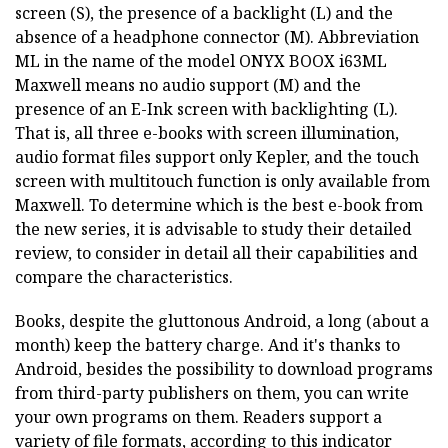
screen (S), the presence of a backlight (L) and the
absence of a headphone connector (M). Abbreviation
ML in the name of the model ONYX BOOX i63ML
Maxwell means no audio support (M) and the
presence of an E-Ink screen with backlighting (L).
That is, all three e-books with screen illumination,
audio format files support only Kepler, and the touch
screen with multitouch function is only available from
Maxwell. To determine which is the best e-book from
the new series, it is advisable to study their detailed
review, to consider in detail all their capabilities and
compare the characteristics.
Books, despite the gluttonous Android, a long (about a
month) keep the battery charge. And it's thanks to
Android, besides the possibility to download programs
from third-party publishers on them, you can write
your own programs on them. Readers support a
variety of file formats, according to this indicator