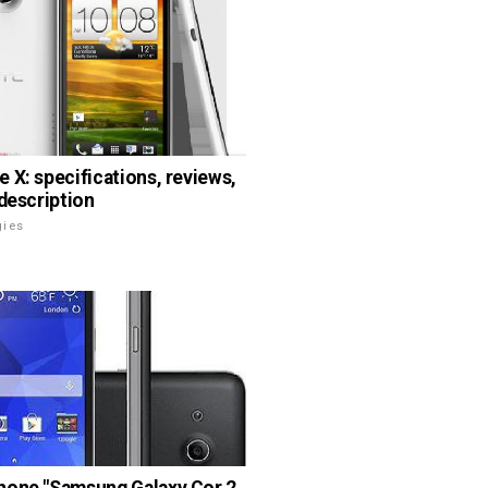
 X: specifications, reviews,
 description
gies