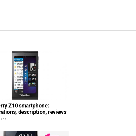
rry Z10 smartphone:
cations, description, reviews
gies