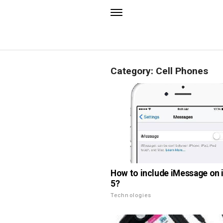
Category: Cell Phones
How to include iMessage on
5?
Technologies