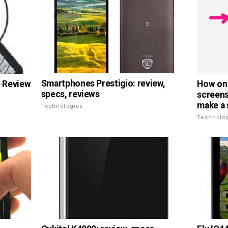
Smartphones Prestigio: review,
 Review
How on 
specs, reviews
screens
make a 
Technologies
Technolo