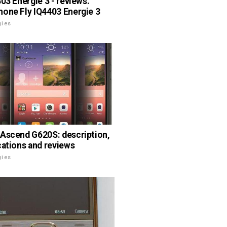
403 Energie 3 - reviews.
one Fly IQ4403 Energie 3
gies
Ascend G620S: description,
cations and reviews
gies