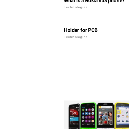
What is a Nokia 603 phone?
Technologies
Holder for PCB
Technologies