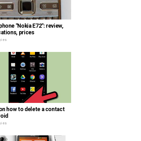
phone "Nokia E72": review,
cations, prices
gies
 on how to delete a contact
oid
gies