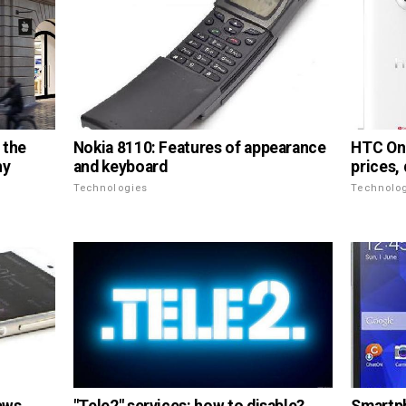
Nokia 8110: Features of appearance
 the
HTC One
and keyboard
ny
prices,
Technologies
Technolo
"Tele2" services: how to disable?