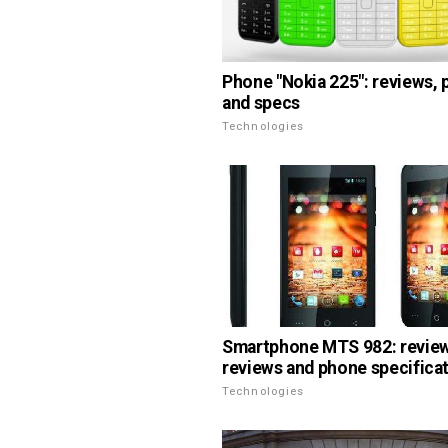
Phone "Nokia 225": reviews,
and specs
Technologies
Smartphone MTS 982: review
reviews and phone specifica
Technologies