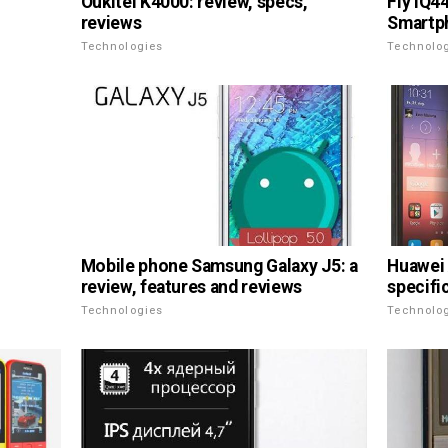
Oukitel K4000: review, specs,
Fly IQ4
reviews
Smartph
Technologies
Technolo
Mobile phone Samsung Galaxy J5: a
Huawei 
review, features and reviews
specifi
Technologies
Technolo