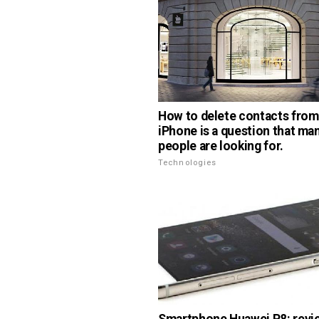
How to delete contacts from
iPhone is a question that ma
people are looking for.
Technologies