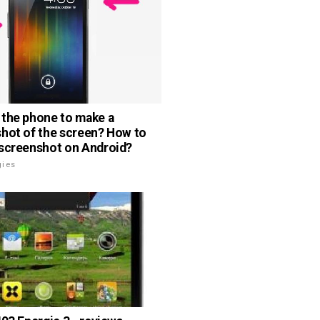
the phone to make a
hot of the screen? How to
screenshot on Android?
gies