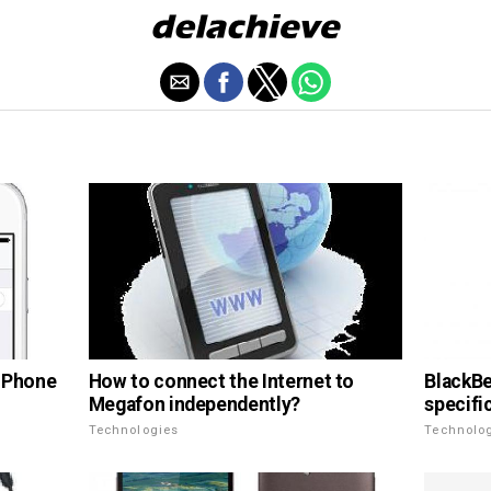
How to connect the Internet to
 iPhone
BlackBe
Megafon independently?
specifi
Technologies
Technolo