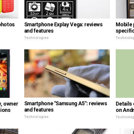
Smartphone Explay Vega: reviews
 photos
Mobile 
and features
specifi
Technologies
Technolo
Smartphone "Samsung A5": reviews
, owner
Details
and features
tions
on Andr
Technologies
Technolo