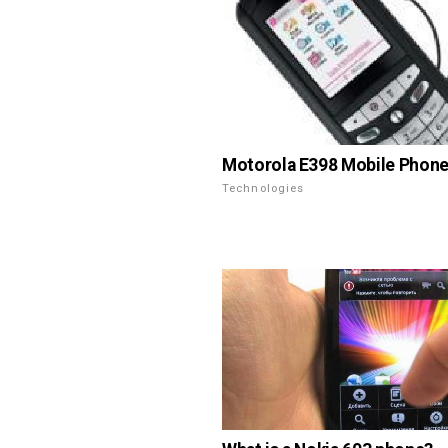
Motorola E398 Mobile Phone
Technologies