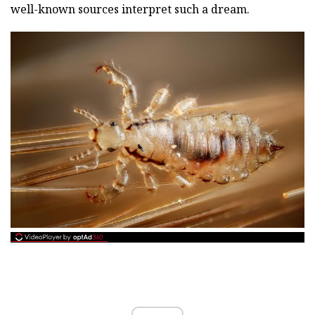
well-known sources interpret such a dream.