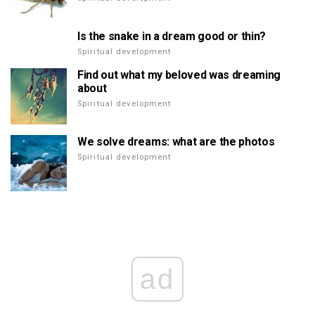
Is the snake in a dream good or thin?
Spiritual development
Find out what my beloved was dreaming
about
Spiritual development
We solve dreams: what are the photos
Spiritual development
ad