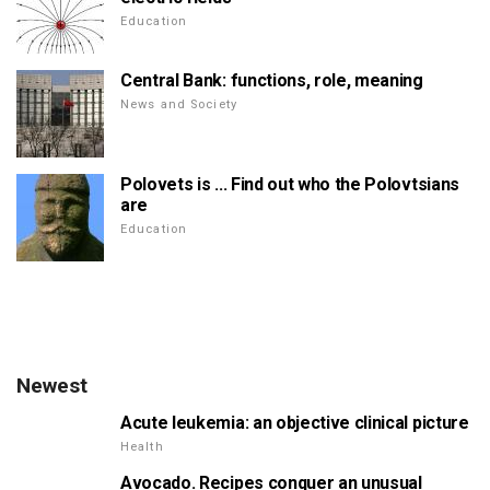
Education
Central Bank: functions, role, meaning
News and Society
Polovets is ... Find out who the Polovtsians
are
Education
Newest
Acute leukemia: an objective clinical picture
Health
Avocado. Recipes conquer an unusual