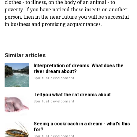
clothes - to illness, on the body of an animal - to
poverty. If you have noticed these insects on another
person, then in the near future you will be successful
in business and promising acquaintances.
Similar articles
Interpretation of dreams. What does the
river dream about?
Spiritual development
Tell you what the rat dreams about
Spiritual development
Seeing a cockroach in a dream - what's this
for?
Spiritual development