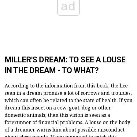
ad
MILLER'S DREAM: TO SEE A LOUSE
IN THE DREAM - TO WHAT?
According to the information from this book, the lice
seen in a dream promise a lot of sorrows and troubles,
which can often be related to the state of health. If you
dream this insect on a cow, goat, dog or other
domestic animals, then this vision is seen as a
forerunner of financial problems. A louse on the body
of a dreamer warns him about possible misconduct
about close people. If you managed to catch this