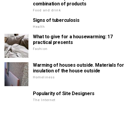
combination of products
Food and drink
Signs of tuberculosis
Health
What to give for a housewarming: 17
practical presents
Fashion
Warming of houses outside. Materials for
insulation of the house outside
Homeliness
Popularity of Site Designers
The Internet