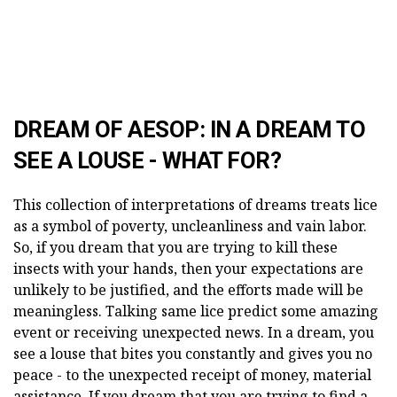
DREAM OF AESOP: IN A DREAM TO
SEE A LOUSE - WHAT FOR?
This collection of interpretations of dreams treats lice
as a symbol of poverty, uncleanliness and vain labor.
So, if you dream that you are trying to kill these
insects with your hands, then your expectations are
unlikely to be justified, and the efforts made will be
meaningless. Talking same lice predict some amazing
event or receiving unexpected news. In a dream, you
see a louse that bites you constantly and gives you no
peace - to the unexpected receipt of money, material
assistance. If you dream that you are trying to find a