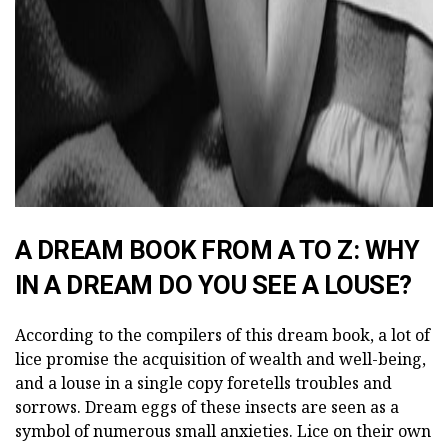
A DREAM BOOK FROM A TO Z: WHY
IN A DREAM DO YOU SEE A LOUSE?
According to the compilers of this dream book, a lot of
lice promise the acquisition of wealth and well-being,
and a louse in a single copy foretells troubles and
sorrows. Dream eggs of these insects are seen as a
symbol of numerous small anxieties. Lice on their own