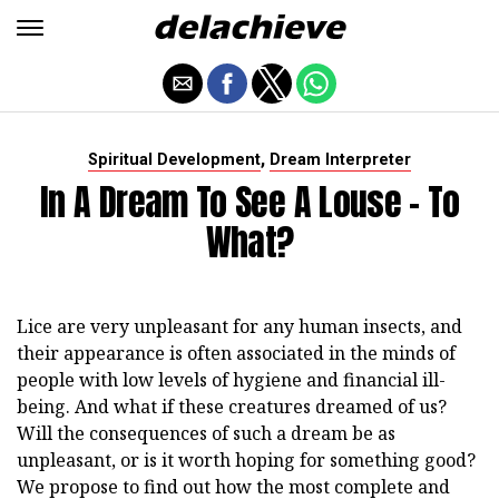
,
Spiritual Development
Dream Interpreter
In A Dream To See A Louse - To
What?
Lice are very unpleasant for any human insects, and
their appearance is often associated in the minds of
people with low levels of hygiene and financial ill-
being. And what if these creatures dreamed of us?
Will the consequences of such a dream be as
unpleasant, or is it worth hoping for something good?
We propose to find out how the most complete and