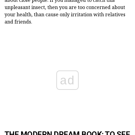
unpleasant insect, then you are too concerned about
your health, than cause only irritation with relatives
and friends.
ad
THE MODERN DREAM BOOK: TO SEE