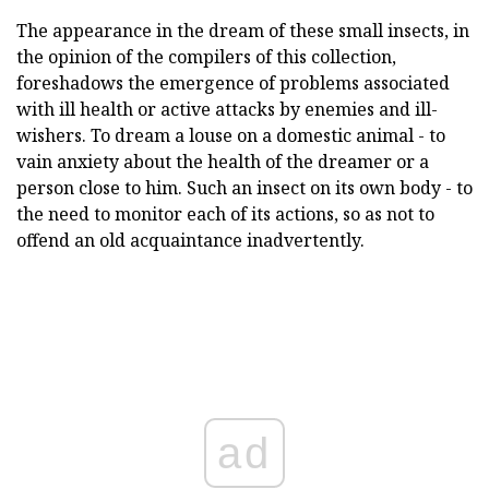
The appearance in the dream of these small insects, in
the opinion of the compilers of this collection,
foreshadows the emergence of problems associated
with ill health or active attacks by enemies and ill-
wishers. To dream a louse on a domestic animal - to
vain anxiety about the health of the dreamer or a
person close to him. Such an insect on its own body - to
the need to monitor each of its actions, so as not to
offend an old acquaintance inadvertently.
ad