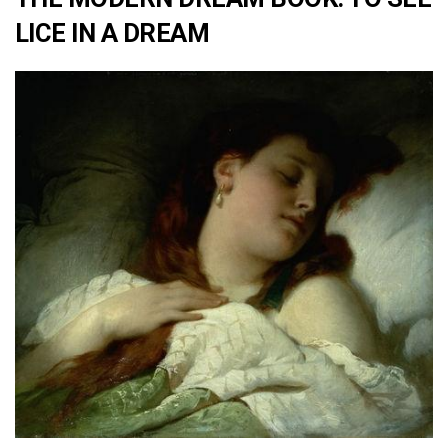
LICE IN A DREAM