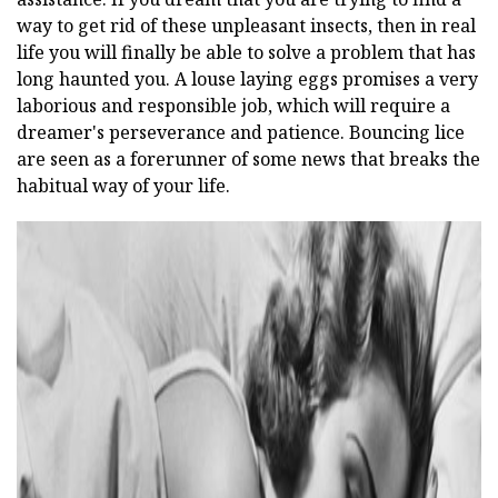
way to get rid of these unpleasant insects, then in real
life you will finally be able to solve a problem that has
long haunted you. A louse laying eggs promises a very
laborious and responsible job, which will require a
dreamer's perseverance and patience. Bouncing lice
are seen as a forerunner of some news that breaks the
habitual way of your life.